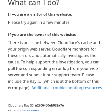
What can I do?
If you are a visitor of this website:
Please try again in a few minutes.
If you are the owner of this website:
There is an issue between Cloudflare's cache and
your origin web server. Cloudflare monitors for
these errors and automatically investigates the
cause. To help support the investigation, you can
pull the corresponding error log from your web
server and submit it our support team. Please
include the Ray ID (which is at the bottom of this
error page).
Additional troubleshooting resources
.
Cloudflare Ray ID:
a2706450eb032a7e
Your IP:
Click to reveal