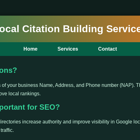
ocal Citation Building Servic
Home
Services
Contact
ions?
ns of your business Name, Address, and Phone number (NAP). Th
ove local rankings.
portant for SEO?
irectories increase authority and improve visibility in Google loc
raffic.