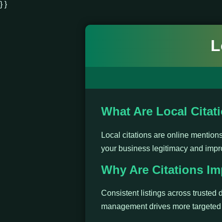
} }
L
What Are Local Citat
Local citations are online mentio
your business legitimacy and impr
Why Are Citations Im
Consistent listings across trusted d
management drives more targeted t