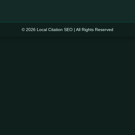
© 2026 Local Citation SEO | All Rights Reserved