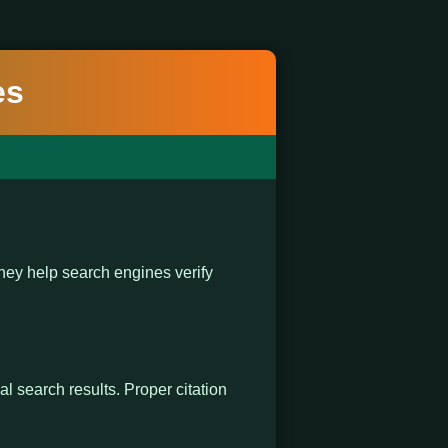
es
ey help search engines verify
al search results. Proper citation