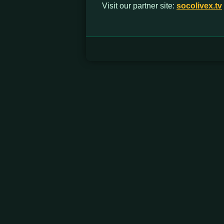
Visit our partner site:
socolivex.tv