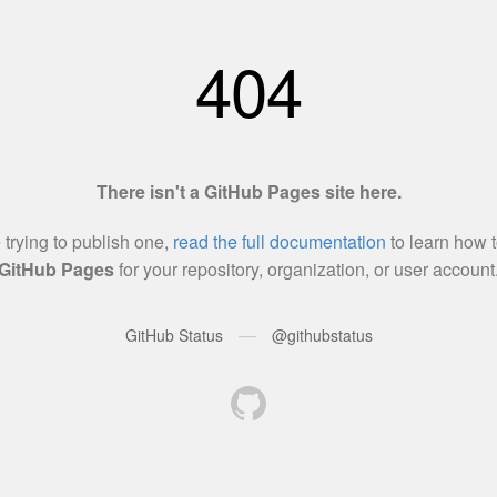
404
There isn't a GitHub Pages site here.
e trying to publish one,
read the full documentation
to learn how t
GitHub Pages
for your repository, organization, or user account
—
GitHub Status
@githubstatus