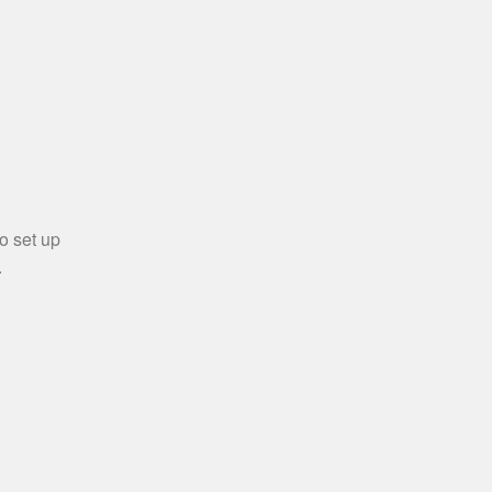
o set up
.