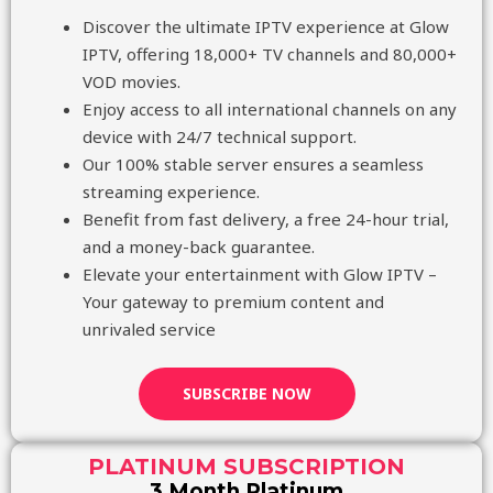
Discover the ultimate IPTV experience at Glow
IPTV, offering 18,000+ TV channels and 80,000+
VOD movies.
Enjoy access to all international channels on any
device with 24/7 technical support.
Our 100% stable server ensures a seamless
streaming experience.
Benefit from fast delivery, a free 24-hour trial,
and a money-back guarantee.
Elevate your entertainment with Glow IPTV –
Your gateway to premium content and
unrivaled service
SUBSCRIBE NOW
PLATINUM SUBSCRIPTION
3 Month Platinum