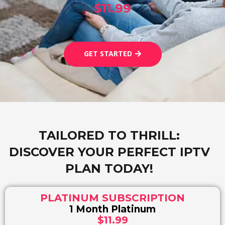
$11.99
GET STARTED
TAILORED TO THRILL:
DISCOVER YOUR PERFECT IPTV
PLAN TODAY!
PLATINUM SUBSCRIPTION
1 Month Platinum
$11.99