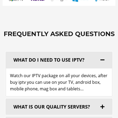
FREQUENTLY ASKED QUESTIONS
WHAT DO I NEED TO USE ІРТV?
Watch our ІРТV package on all your devices, after
buy iptv you can use on your TV, android box,
mobile phone, mag box and tablets…
WHAT IS OUR QUALITY SERVERS?