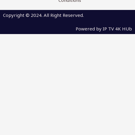
Copyright © 2024. All Right Reserved.
Powered by IP TV 4K HUb