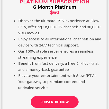
PLATINUM SUBSCRIPTION
6 Month Platinum
$60
Discover the ultimate IPTV experience at Glow
IPTV, offering 18,000+ TV channels and 80,000+
VOD movies.
Enjoy access to all international channels on any
device with 24/7 technical support.
Our 100% stable server ensures a seamless
streaming experience.
Benefit from fast delivery, a free 24-hour trial,
and a money-back guarantee.
Elevate your entertainment with Glow IPTV –
Your gateway to premium content and
unrivaled service
SUBSCRIBE NOW