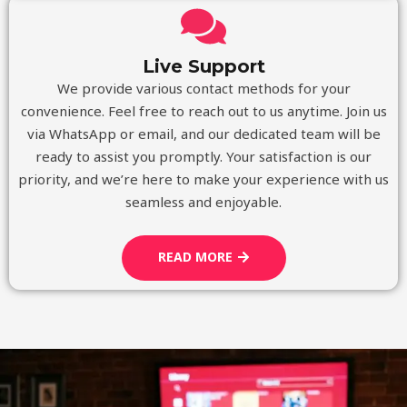
Live Support
We provide various contact methods for your
convenience. Feel free to reach out to us anytime. Join us
via WhatsApp or email, and our dedicated team will be
ready to assist you promptly. Your satisfaction is our
priority, and we’re here to make your experience with us
seamless and enjoyable.
READ MORE