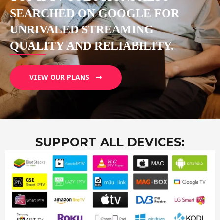
SEARCHED ON GOOGLE FOR
UNRIVALED STREAMING
QUALITY AND RELIABILITY.
VIEW OUR PLANS
SUPPORT ALL DEVICES: