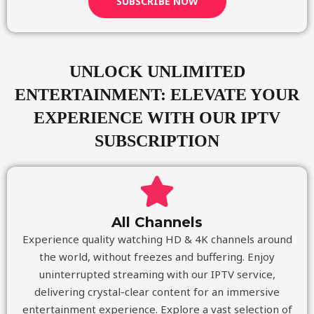
SUBSCRIBE NOW
UNLOCK UNLIMITED
ENTERTAINMENT: ELEVATE YOUR
EXPERIENCE WITH OUR IPTV
SUBSCRIPTION
All Channels
Experience quality watching HD & 4K channels around
the world, without freezes and buffering. Enjoy
uninterrupted streaming with our IPTV service,
delivering crystal-clear content for an immersive
entertainment experience. Explore a vast selection of