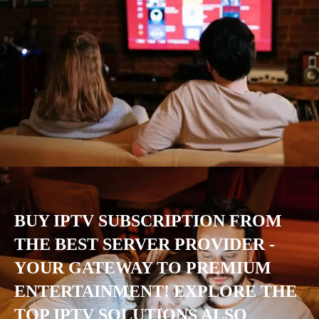
BUY IPTV SUBSCRIPTION FROM
THE BEST SERVER PROVIDER -
YOUR GATEWAY TO PREMIUM
ENTERTAINMENT! EXPLORE THE
TOP IPTV SOLUTIONS ALSO