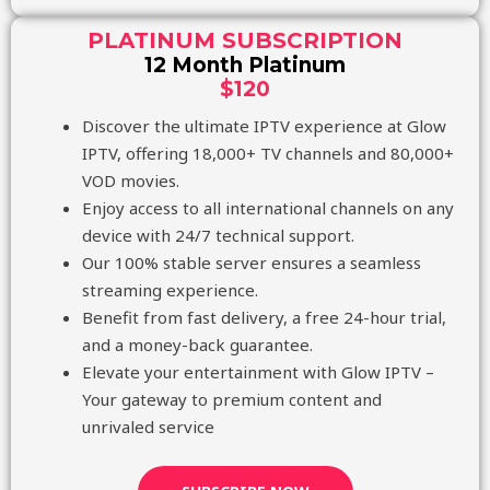
PLATINUM SUBSCRIPTION
12 Month Platinum
$120
Discover the ultimate IPTV experience at Glow
IPTV, offering 18,000+ TV channels and 80,000+
VOD movies.
Enjoy access to all international channels on any
device with 24/7 technical support.
Our 100% stable server ensures a seamless
streaming experience.
Benefit from fast delivery, a free 24-hour trial,
and a money-back guarantee.
Elevate your entertainment with Glow IPTV –
Your gateway to premium content and
unrivaled service