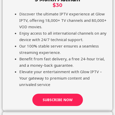
$30
Discover the ultimate IPTV experience at Glow
IPTV, offering 18,000+ TV channels and 80,000+
VOD movies.
Enjoy access to all international channels on any
device with 24/7 technical support.
Our 100% stable server ensures a seamless
streaming experience.
Benefit from fast delivery, a free 24-hour trial,
and a money-back guarantee.
Elevate your entertainment with Glow IPTV –
Your gateway to premium content and
unrivaled service
SUBSCRIBE NOW