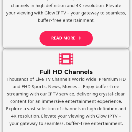
channels in high definition and 4K resolution. Elevate
your viewing with Glow IPTV – your gateway to seamless,
buffer-free entertainment.
READ MORE
Full HD Channels
Thousands of Live TV Channels World Wide, Premium HD
and FHD Sports, News, Movies … Enjoy buffer-free
streaming with our IPTV service, delivering crystal-clear
content for an immersive entertainment experience.
Explore a vast selection of channels in high definition and
4K resolution. Elevate your viewing with Glow IPTV –
your gateway to seamless, buffer-free entertainment.