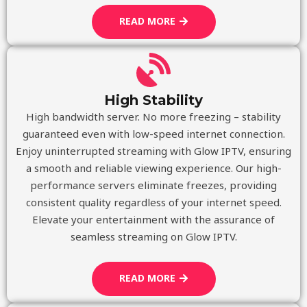
READ MORE
High Stability
High bandwidth server. No more freezing – stability
guaranteed even with low-speed internet connection.
Enjoy uninterrupted streaming with Glow IPTV, ensuring
a smooth and reliable viewing experience. Our high-
performance servers eliminate freezes, providing
consistent quality regardless of your internet speed.
Elevate your entertainment with the assurance of
seamless streaming on Glow IPTV.
READ MORE