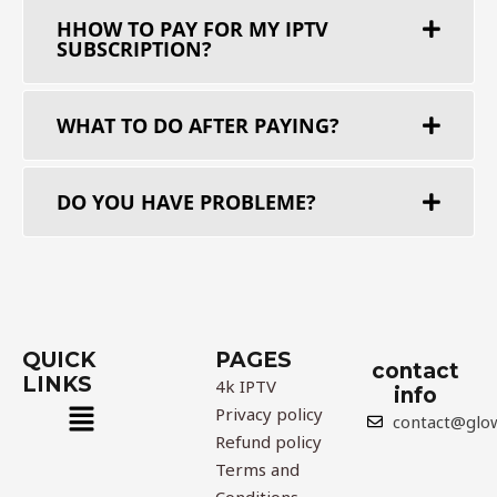
HHOW TO PAY FOR MY ІРТV
SUBSCRIPTION?
WHAT TO DO AFTER PAYING?
DO YOU HAVE PROBLEME?​
QUICK
PAGES
contact
LINKS
4k IPTV
info
Menu
Privacy policy
contact@glo
Refund policy
Terms and
Conditions