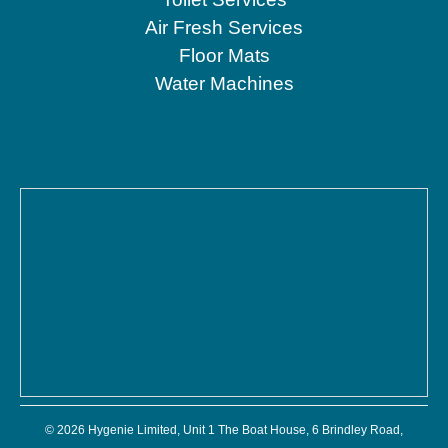
Air Fresh Services
Floor Mats
Water Machines
© 2026 Hygenie Limited, Unit 1 The Boat House, 6 Brindley Road,