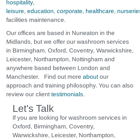
hospitality,
leisure
,
education
,
corporate
,
healthcare
,
nurserie
facilities maintenance.
Our offices are based in Nuneaton in the
Midlands, but we offer our washroom services
in Birmingham, Oxford, Coventry, Warwickshire,
Leicester, Northampton, Nottingham and
anywhere based between London and
Manchester. Find out more
about
our
approach and training philosophy. You can also
review our client
testimonials
.
Let's Talk
If you are looking for washroom services in
Oxford, Birmingham, Coventry,
Warwickshire, Leicester, Northampton,