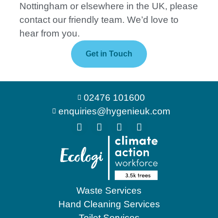
Nottingham or elsewhere in the UK, please
contact our friendly team. We’d love to
hear from you.
Get in Touch
02476 101600
enquiries@hygenieuk.com
Waste Services
Hand Cleaning Services
Toilet Services