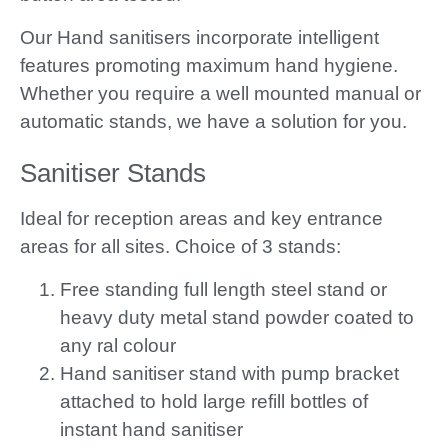
Our Hand sanitisers incorporate intelligent
features promoting maximum hand hygiene.
Whether you require a well mounted manual or
automatic stands, we have a solution for you.
Sanitiser Stands
Ideal for reception areas and key entrance
areas for all sites. Choice of 3 stands:
Free standing full length steel stand or
heavy duty metal stand powder coated to
any ral colour
Hand sanitiser stand with pump bracket
attached to hold large refill bottles of
instant hand sanitiser