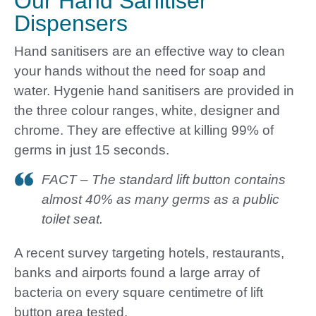
Our Hand Sanitiser
Dispensers
Hand sanitisers are an effective way to clean
your hands without the need for soap and
water. Hygenie hand sanitisers are provided in
the three colour ranges, white, designer and
chrome. They are effective at killing 99% of
germs in just 15 seconds.
FACT – The standard lift button contains
almost 40% as many germs as a public
toilet seat.
A recent survey targeting hotels, restaurants,
banks and airports found a large array of
bacteria on every square centimetre of lift
button area tested.