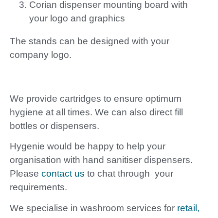
Corian dispenser mounting board with
your logo and graphics
The stands can be designed with your
company logo.
We provide cartridges to ensure optimum
hygiene at all times. We can also direct fill
bottles or dispensers.
Hygenie would be happy to help your
organisation with hand sanitiser dispensers.
Please
contact us
to chat through your
requirements.
We specialise in washroom services for
retail,