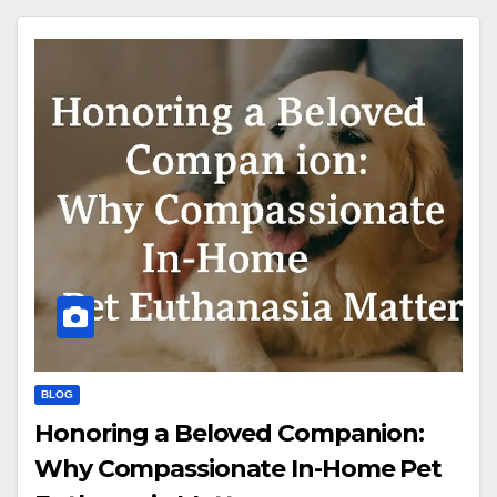
BLOG
Honoring a Beloved Companion:
Why Compassionate In-Home Pet