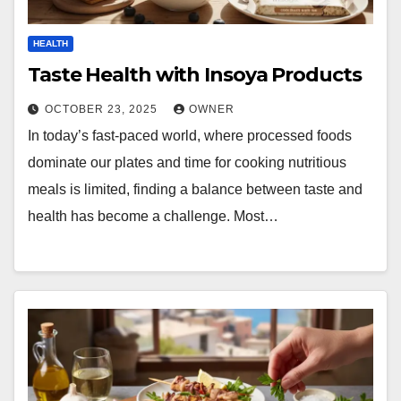
HEALTH
Taste Health with Insoya Products
OCTOBER 23, 2025
OWNER
In today’s fast-paced world, where processed foods
dominate our plates and time for cooking nutritious
meals is limited, finding a balance between taste and
health has become a challenge. Most…