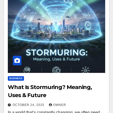
BUSINESS
What Is Stormuring? Meaning,
Uses & Future
OCTOBER 24, 2025
OWNER
In a world that’s constantly changing, we often need