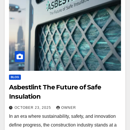
BLOG
Asbestlint The Future of Safe
Insulation
OCTOBER 23, 2025
OWNER
In an era where sustainability, safety, and innovation
define progress, the construction industry stands at a