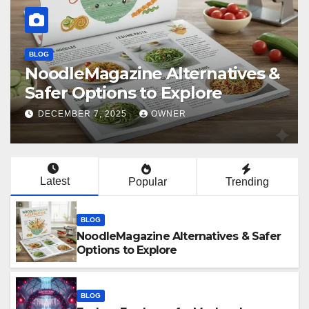
BLOG
Explore Erosberry for Modern
Love, Romance, and Inspiration
DECEMBER 5, 2025
OWNER
Latest
Popular
Trending
BLOG
NoodleMagazine Alternatives & Safer
Options to Explore
BLOG