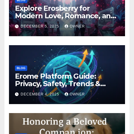
BLOG
Explore Erosberry for
Modern Love, Romance, and
Inspiration
DECEMBER 5, 2025
OWNER
BLOG
Erome Platform Guide:
Privacy, Safety, Trends &
Digital Impact
DECEMBER 4, 2025
OWNER