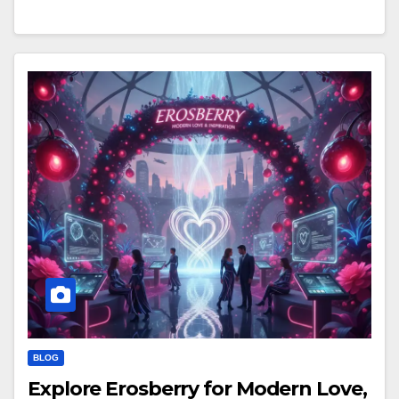
BLOG
Explore Erosberry for Modern Love,