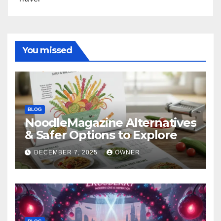
You missed
BLOG
NoodleMagazine Alternatives
& Safer Options to Explore
DECEMBER 7, 2025
OWNER