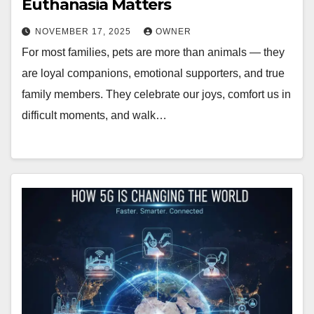
Euthanasia Matters
NOVEMBER 17, 2025
OWNER
For most families, pets are more than animals — they
are loyal companions, emotional supporters, and true
family members. They celebrate our joys, comfort us in
difficult moments, and walk…