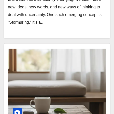
new ideas, new words, and new ways of thinking to
deal with uncertainty. One such emerging concept is
“Stormuring.” It’s a…