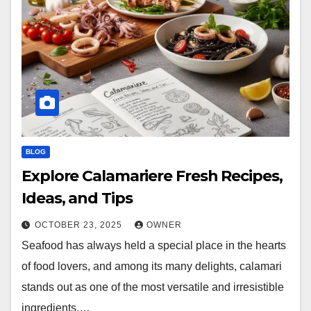
BLOG
Explore Calamariere Fresh Recipes,
Ideas, and Tips
OCTOBER 23, 2025
OWNER
Seafood has always held a special place in the hearts
of food lovers, and among its many delights, calamari
stands out as one of the most versatile and irresistible
ingredients.…