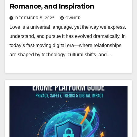
Romance, and Inspiration
DECEMBER 5, 2025
OWNER
Love is a universal language, yet the way we express,
understand, and pursue it has evolved dramatically. In
today’s fast-moving digital era—where relationships
are shaped by technology, cultural shifts, and…