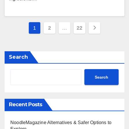
Posts
1
2
…
22
pagination
Search
Search
Recent Posts
NoodleMagazine Alternatives & Safer Options to
Explore