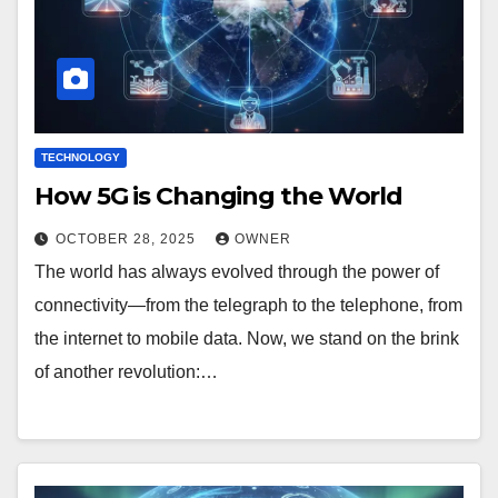
TECHNOLOGY
How 5G is Changing the World
OCTOBER 28, 2025
OWNER
The world has always evolved through the power of
connectivity—from the telegraph to the telephone, from
the internet to mobile data. Now, we stand on the brink
of another revolution:…