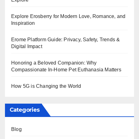
Explore Erosberry for Modern Love, Romance, and
Inspiration
Erome Platform Guide: Privacy, Safety, Trends &
Digital Impact
Honoring a Beloved Companion: Why
Compassionate In-Home Pet Euthanasia Matters
How 5G is Changing the World
Categories
Blog