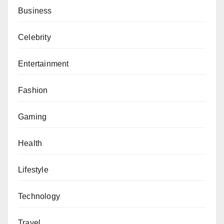
Business
Celebrity
Entertainment
Fashion
Gaming
Health
Lifestyle
Technology
Travel