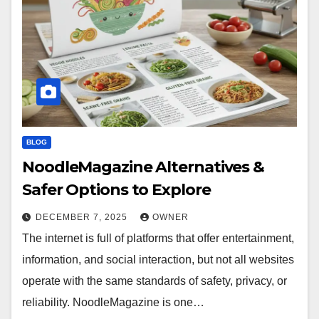
BLOG
NoodleMagazine Alternatives &
Safer Options to Explore
DECEMBER 7, 2025
OWNER
The internet is full of platforms that offer entertainment,
information, and social interaction, but not all websites
operate with the same standards of safety, privacy, or
reliability. NoodleMagazine is one…