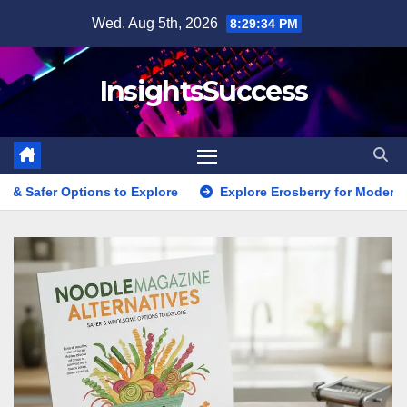
Skip
Wed. Aug 5th, 2026
8:29:36 PM
to
content
InsightsSuccess
o Explore
Explore Erosberry for Modern Love, Romance, and