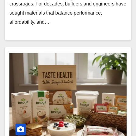
crossroads. For decades, builders and engineers have
sought materials that balance performance,
affordability, and…