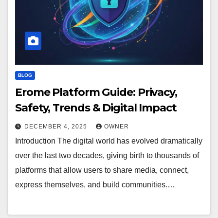
BLOG
Erome Platform Guide: Privacy,
Safety, Trends & Digital Impact
DECEMBER 4, 2025
OWNER
Introduction The digital world has evolved dramatically
over the last two decades, giving birth to thousands of
platforms that allow users to share media, connect,
express themselves, and build communities.…