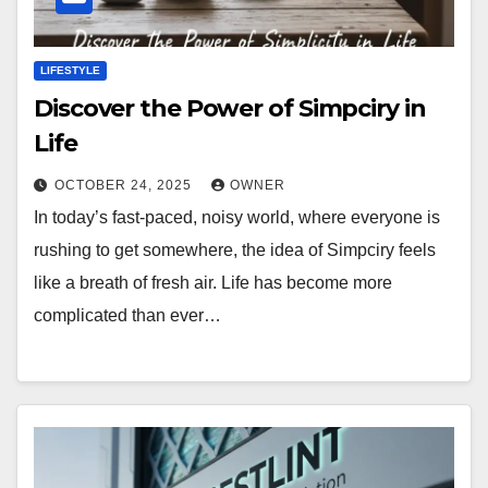
LIFESTYLE
Discover the Power of Simpciry in
Life
OCTOBER 24, 2025
OWNER
In today’s fast-paced, noisy world, where everyone is
rushing to get somewhere, the idea of Simpciry feels
like a breath of fresh air. Life has become more
complicated than ever…