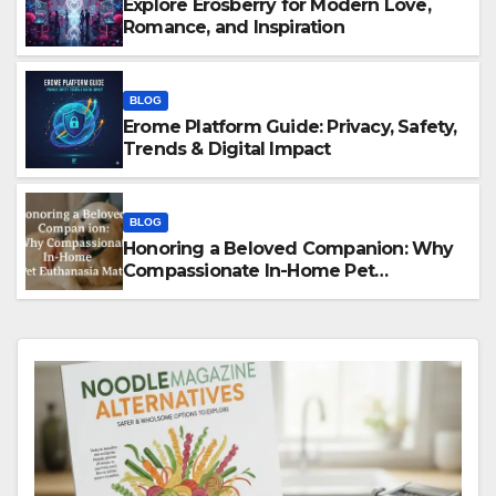
Explore Erosberry for Modern Love,
Romance, and Inspiration
BLOG
Erome Platform Guide: Privacy, Safety,
Trends & Digital Impact
BLOG
Honoring a Beloved Companion: Why
Compassionate In-Home Pet
Euthanasia Matters