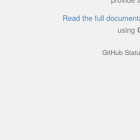
Read the full document
using
GitHub Stat