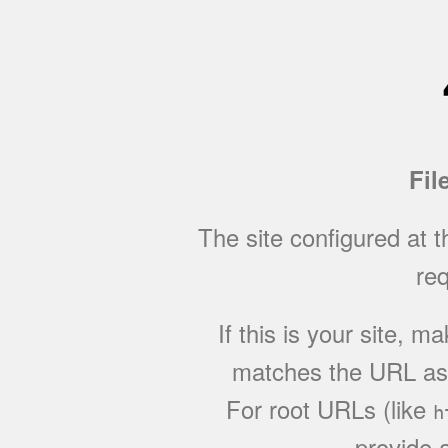
Fil
The site configured at 
req
If this is your site, 
matches the URL as w
For root URLs (like
h
provide