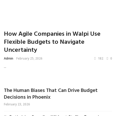
How Agile Companies in Walpi Use
Flexible Budgets to Navigate
Uncertainty
Admin
February 25, 2026
182
0
...
The Human Biases That Can Drive Budget
Decisions in Phoenix
February 23, 2026