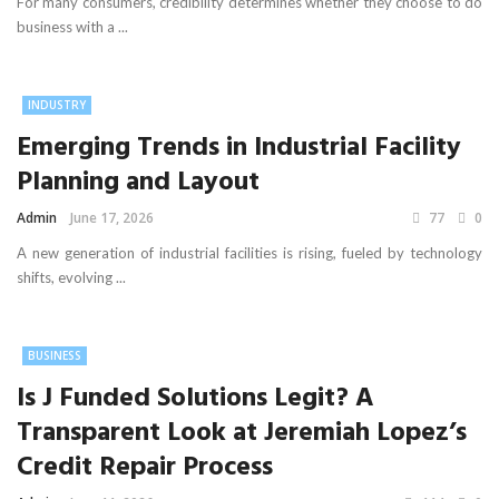
For many consumers, credibility determines whether they choose to do
business with a ...
INDUSTRY
Emerging Trends in Industrial Facility
Planning and Layout
Admin
June 17, 2026
77
0
A new generation of industrial facilities is rising, fueled by technology
shifts, evolving ...
BUSINESS
Is J Funded Solutions Legit? A
Transparent Look at Jeremiah Lopez’s
Credit Repair Process