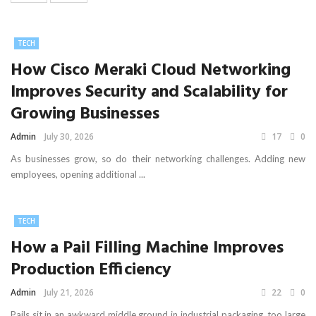
TECH
How Cisco Meraki Cloud Networking
Improves Security and Scalability for
Growing Businesses
Admin
July 30, 2026
17
0
As businesses grow, so do their networking challenges. Adding new
employees, opening additional ...
TECH
How a Pail Filling Machine Improves
Production Efficiency
Admin
July 21, 2026
22
0
Pails sit in an awkward middle ground in industrial packaging, too large