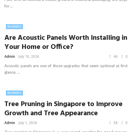
for ...
BUSINESS
Are Acoustic Panels Worth Installing in
Your Home or Office?
Admin
July 10, 2026
46
0
Acoustic panels are one of those upgrades that seem optional at first
glance. ...
BUSINESS
Tree Pruning in Singapore to Improve
Growth and Tree Appearance
Admin
July 1, 2026
58
0