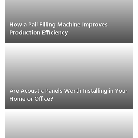
How a Pail Filling Machine Improves
Production Efficiency
Are Acoustic Panels Worth Installing in Your
Home or Office?