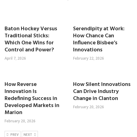
Baton Hockey Versus
Serendipity at Work:
Traditional Sticks:
How Chance Can
Which One Wins for
Influence Bisbee’s
Control and Power?
Innovations
April 7, 2026
February 22, 2026
How Reverse
How Silent Innovations
Innovation Is
Can Drive Industry
Redefining Success in
Change in Clanton
Developed Markets in
February 20, 2026
Marion
February 20, 2026
PREV
NEXT