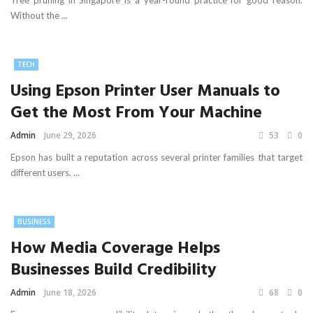
Tree pruning in Singapore is a year-round practice for good reason.
Without the ...
TECH
Using Epson Printer User Manuals to
Get the Most From Your Machine
Admin
June 29, 2026
53
0
Epson has built a reputation across several printer families that target
different users. ...
BUSINESS
How Media Coverage Helps
Businesses Build Credibility
Admin
June 18, 2026
68
0