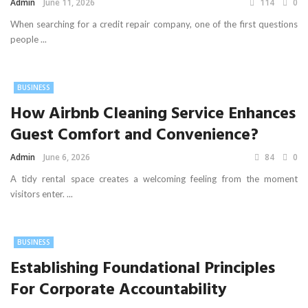
Admin
June 11, 2026
114
0
When searching for a credit repair company, one of the first questions
people ...
BUSINESS
How Airbnb Cleaning Service Enhances
Guest Comfort and Convenience?
Admin
June 6, 2026
84
0
A tidy rental space creates a welcoming feeling from the moment
visitors enter. ...
BUSINESS
Establishing Foundational Principles
For Corporate Accountability