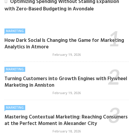
Optimizing Spending Without Stalling Expansion
with Zero-Based Budgeting in Avondale
MARKETING
How Dark Social Is Changing the Game for Marketing
Analytics in Atmore
February 19, 2026
MARKETING
Turning Customers into Growth Engines with Flywheel
Marketing in Anniston
February 19, 2026
MARKETING
Mastering Contextual Marketing: Reaching Consumers
at the Perfect Moment in Alexander City
February 18, 2026