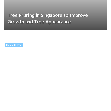
Tree Pruning in Singapore to Improve
Growth and Tree Appearance
BUDGETING