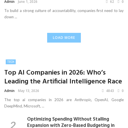
Admin
June 1, 2026
62
0
To build a strong culture of accountability, companies first need to lay
down ...
LOAD MORE
TECH
Top AI Companies in 2026: Who’s
Leading the Artificial Intelligence Race
Admin
May 13, 2026
4843
0
The top ai companies in 2026 are Anthropic, OpenAI, Google
DeepMind, Microsoft, ...
Optimizing Spending Without Stalling
Expansion with Zero-Based Budgeting in