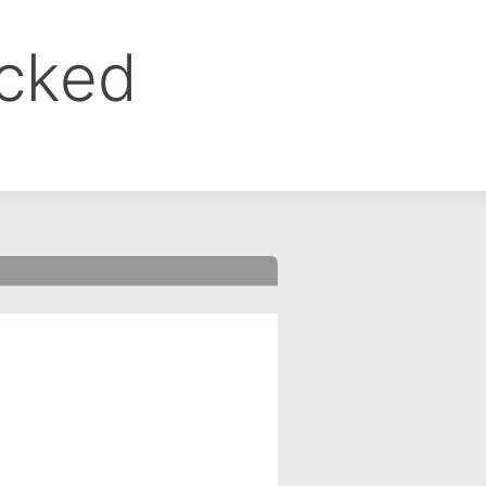
ocked