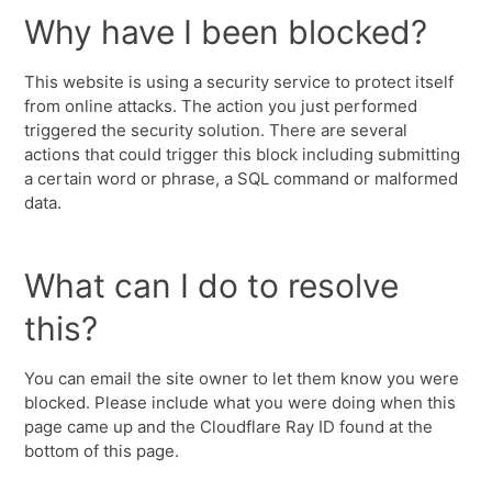
Why have I been blocked?
This website is using a security service to protect itself
from online attacks. The action you just performed
triggered the security solution. There are several
actions that could trigger this block including submitting
a certain word or phrase, a SQL command or malformed
data.
What can I do to resolve
this?
You can email the site owner to let them know you were
blocked. Please include what you were doing when this
page came up and the Cloudflare Ray ID found at the
bottom of this page.