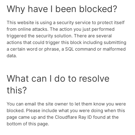
Why have I been blocked?
This website is using a security service to protect itself
from online attacks. The action you just performed
triggered the security solution. There are several
actions that could trigger this block including submitting
a certain word or phrase, a SQL command or malformed
data.
What can I do to resolve
this?
You can email the site owner to let them know you were
blocked. Please include what you were doing when this
page came up and the Cloudflare Ray ID found at the
bottom of this page.