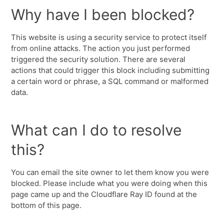
Why have I been blocked?
This website is using a security service to protect itself
from online attacks. The action you just performed
triggered the security solution. There are several
actions that could trigger this block including submitting
a certain word or phrase, a SQL command or malformed
data.
What can I do to resolve
this?
You can email the site owner to let them know you were
blocked. Please include what you were doing when this
page came up and the Cloudflare Ray ID found at the
bottom of this page.