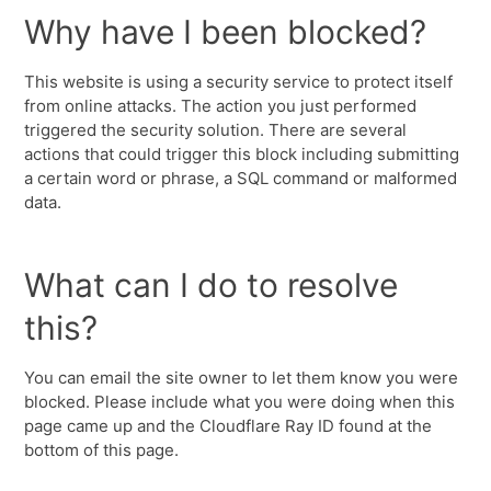
Why have I been blocked?
This website is using a security service to protect itself
from online attacks. The action you just performed
triggered the security solution. There are several
actions that could trigger this block including submitting
a certain word or phrase, a SQL command or malformed
data.
What can I do to resolve
this?
You can email the site owner to let them know you were
blocked. Please include what you were doing when this
page came up and the Cloudflare Ray ID found at the
bottom of this page.