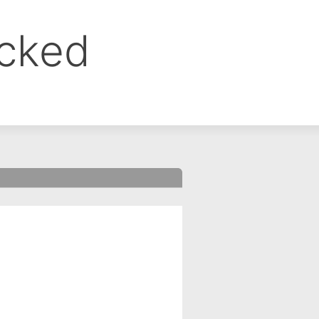
ocked