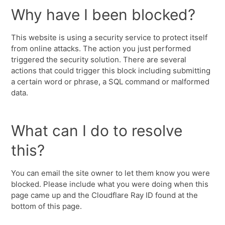
Why have I been blocked?
This website is using a security service to protect itself
from online attacks. The action you just performed
triggered the security solution. There are several
actions that could trigger this block including submitting
a certain word or phrase, a SQL command or malformed
data.
What can I do to resolve
this?
You can email the site owner to let them know you were
blocked. Please include what you were doing when this
page came up and the Cloudflare Ray ID found at the
bottom of this page.