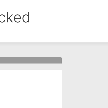
ocked