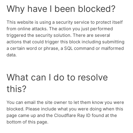
Why have I been blocked?
This website is using a security service to protect itself
from online attacks. The action you just performed
triggered the security solution. There are several
actions that could trigger this block including submitting
a certain word or phrase, a SQL command or malformed
data.
What can I do to resolve
this?
You can email the site owner to let them know you were
blocked. Please include what you were doing when this
page came up and the Cloudflare Ray ID found at the
bottom of this page.