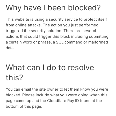
Why have I been blocked?
This website is using a security service to protect itself
from online attacks. The action you just performed
triggered the security solution. There are several
actions that could trigger this block including submitting
a certain word or phrase, a SQL command or malformed
data.
What can I do to resolve
this?
You can email the site owner to let them know you were
blocked. Please include what you were doing when this
page came up and the Cloudflare Ray ID found at the
bottom of this page.