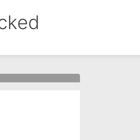
ocked