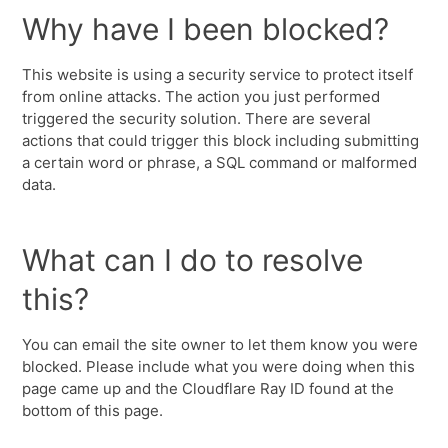
Why have I been blocked?
This website is using a security service to protect itself
from online attacks. The action you just performed
triggered the security solution. There are several
actions that could trigger this block including submitting
a certain word or phrase, a SQL command or malformed
data.
What can I do to resolve
this?
You can email the site owner to let them know you were
blocked. Please include what you were doing when this
page came up and the Cloudflare Ray ID found at the
bottom of this page.