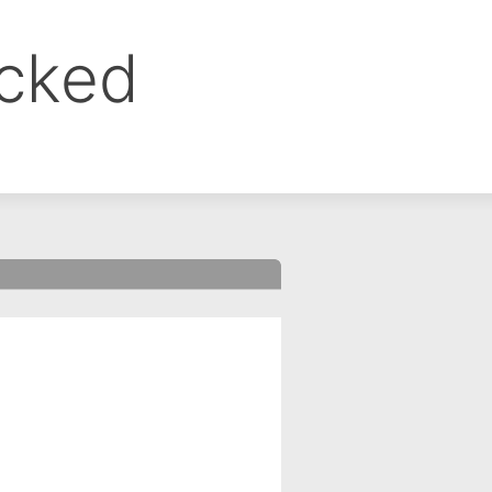
ocked