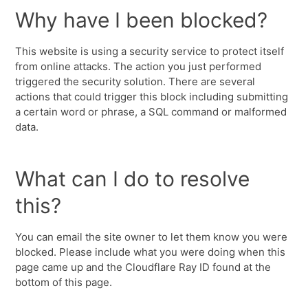
Why have I been blocked?
This website is using a security service to protect itself
from online attacks. The action you just performed
triggered the security solution. There are several
actions that could trigger this block including submitting
a certain word or phrase, a SQL command or malformed
data.
What can I do to resolve
this?
You can email the site owner to let them know you were
blocked. Please include what you were doing when this
page came up and the Cloudflare Ray ID found at the
bottom of this page.