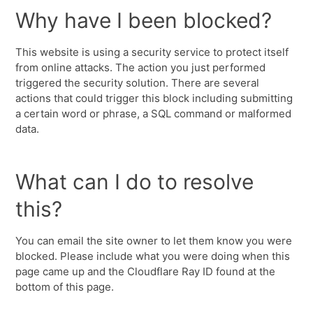
Why have I been blocked?
This website is using a security service to protect itself
from online attacks. The action you just performed
triggered the security solution. There are several
actions that could trigger this block including submitting
a certain word or phrase, a SQL command or malformed
data.
What can I do to resolve
this?
You can email the site owner to let them know you were
blocked. Please include what you were doing when this
page came up and the Cloudflare Ray ID found at the
bottom of this page.