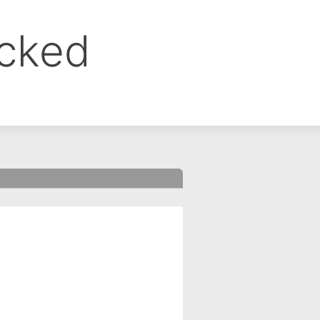
ocked