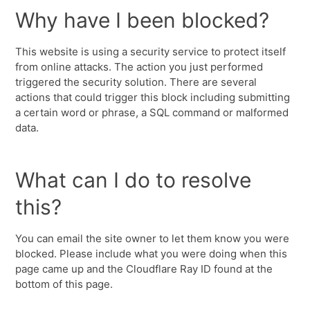
Why have I been blocked?
This website is using a security service to protect itself
from online attacks. The action you just performed
triggered the security solution. There are several
actions that could trigger this block including submitting
a certain word or phrase, a SQL command or malformed
data.
What can I do to resolve
this?
You can email the site owner to let them know you were
blocked. Please include what you were doing when this
page came up and the Cloudflare Ray ID found at the
bottom of this page.