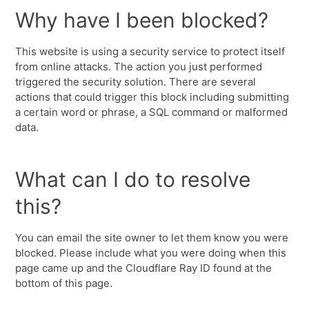
Why have I been blocked?
This website is using a security service to protect itself
from online attacks. The action you just performed
triggered the security solution. There are several
actions that could trigger this block including submitting
a certain word or phrase, a SQL command or malformed
data.
What can I do to resolve
this?
You can email the site owner to let them know you were
blocked. Please include what you were doing when this
page came up and the Cloudflare Ray ID found at the
bottom of this page.