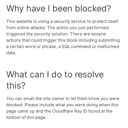
Why have I been blocked?
This website is using a security service to protect itself
from online attacks. The action you just performed
triggered the security solution. There are several
actions that could trigger this block including submitting
a certain word or phrase, a SQL command or malformed
data.
What can I do to resolve
this?
You can email the site owner to let them know you were
blocked. Please include what you were doing when this
page came up and the Cloudflare Ray ID found at the
bottom of this page.