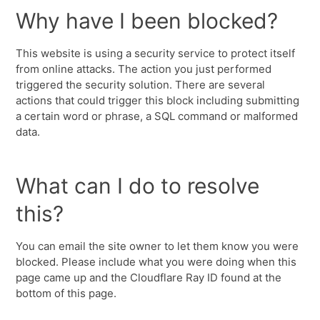
Why have I been blocked?
This website is using a security service to protect itself
from online attacks. The action you just performed
triggered the security solution. There are several
actions that could trigger this block including submitting
a certain word or phrase, a SQL command or malformed
data.
What can I do to resolve
this?
You can email the site owner to let them know you were
blocked. Please include what you were doing when this
page came up and the Cloudflare Ray ID found at the
bottom of this page.