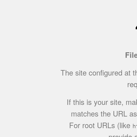
Fil
The site configured at 
req
If this is your site, 
matches the URL as w
For root URLs (like
h
provide