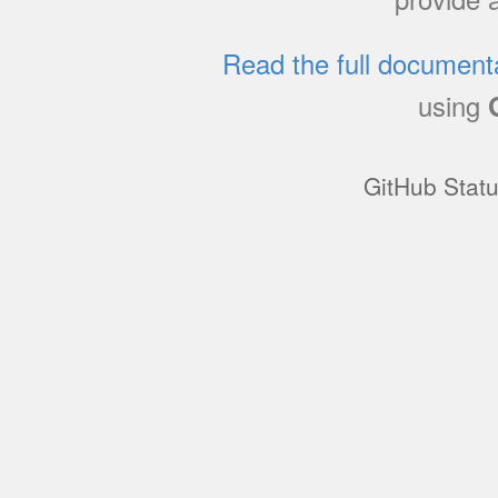
Read the full document
using
GitHub Stat