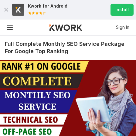
Kwork for
Android
Install
Sign In
Full Complete Monthly SEO Service Package
For Google Top Ranking
1096
5