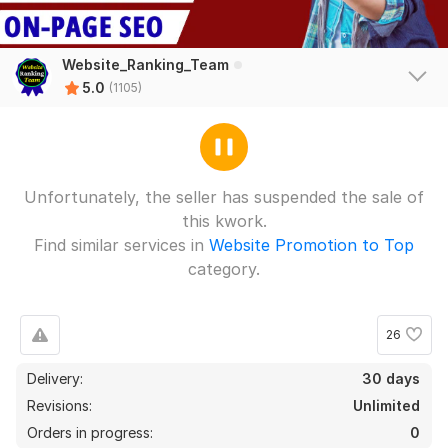
Premium AI Strategy SEO, AEO GEO White Hat Backlinks for
Boost Ranking
e6zzseo
27 days ago
Website_Ranking_Team
The work was completed quickly and thoroughly, and 
5.0
(1105)
the service attitude was excellent.
View
Seller's response
Unfortunately, the seller has suspended the sale of
this kwork.
Premium AI Strategy SEO, AEO GEO White Hat Backlinks for
Find similar services in
Website Promotion to Top
Boost Ranking
category.
e6zzseo
27 days ago
The work was completed quickly and thoroughly, and 
26
the service attitude was excellent.
4
0
Delivery:
30 days
Revisions:
Unlimited
DNAScience
3 years ago
750 High DA 90+ Manual Link Building White Hat SEO
D
Orders in progress:
0
Dofollow Backlinks