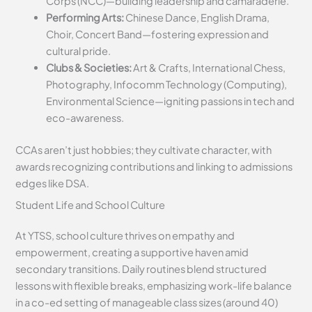
Corps (NCC)—building leadership and camaraderie.
Performing Arts:
Chinese Dance, English Drama,
Choir, Concert Band—fostering expression and
cultural pride.
Clubs & Societies:
Art & Crafts, International Chess,
Photography, Infocomm Technology (Computing),
Environmental Science—igniting passions in tech and
eco-awareness.
CCAs aren’t just hobbies; they cultivate character, with
awards recognizing contributions and linking to admissions
edges like DSA.
Student Life and School Culture
At YTSS, school culture thrives on empathy and
empowerment, creating a supportive haven amid
secondary transitions. Daily routines blend structured
lessons with flexible breaks, emphasizing work-life balance
in a co-ed setting of manageable class sizes (around 40)