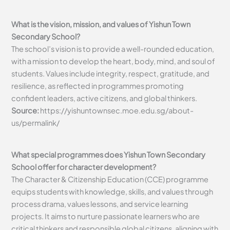
What is the vision, mission, and values of Yishun Town
Secondary School?
The school’s vision is to provide a well-rounded education,
with a mission to develop the heart, body, mind, and soul of
students. Values include integrity, respect, gratitude, and
resilience, as reflected in programmes promoting
confident leaders, active citizens, and global thinkers.
Source:
https://yishuntownsec.moe.edu.sg/about-
us/permalink/
What special programmes does Yishun Town Secondary
School offer for character development?
The Character & Citizenship Education (CCE) programme
equips students with knowledge, skills, and values through
process drama, values lessons, and service learning
projects. It aims to nurture passionate learners who are
critical thinkers and responsible global citizens, aligning with