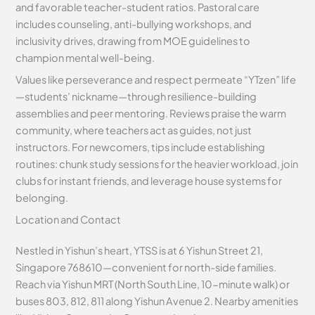
and favorable teacher-student ratios. Pastoral care
includes counseling, anti-bullying workshops, and
inclusivity drives, drawing from MOE guidelines to
champion mental well-being.
Values like perseverance and respect permeate “YTzen” life
—students’ nickname—through resilience-building
assemblies and peer mentoring. Reviews praise the warm
community, where teachers act as guides, not just
instructors. For newcomers, tips include establishing
routines: chunk study sessions for the heavier workload, join
clubs for instant friends, and leverage house systems for
belonging.
Location and Contact
Nestled in Yishun’s heart, YTSS is at 6 Yishun Street 21,
Singapore 768610—convenient for north-side families.
Reach via Yishun MRT (North South Line, 10-minute walk) or
buses 803, 812, 811 along Yishun Avenue 2. Nearby amenities