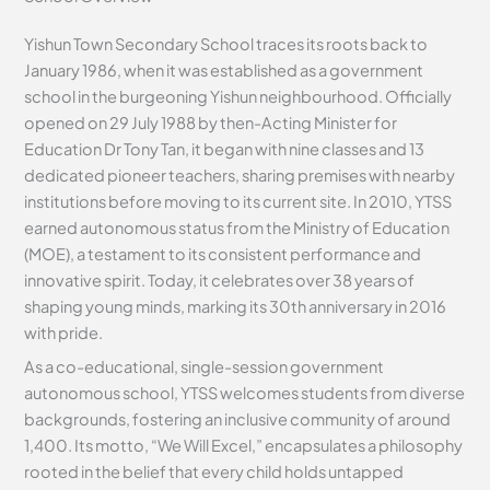
Yishun Town Secondary School traces its roots back to
January 1986, when it was established as a government
school in the burgeoning Yishun neighbourhood. Officially
opened on 29 July 1988 by then-Acting Minister for
Education Dr Tony Tan, it began with nine classes and 13
dedicated pioneer teachers, sharing premises with nearby
institutions before moving to its current site. In 2010, YTSS
earned autonomous status from the Ministry of Education
(MOE), a testament to its consistent performance and
innovative spirit. Today, it celebrates over 38 years of
shaping young minds, marking its 30th anniversary in 2016
with pride.
As a co-educational, single-session government
autonomous school, YTSS welcomes students from diverse
backgrounds, fostering an inclusive community of around
1,400. Its motto, “We Will Excel,” encapsulates a philosophy
rooted in the belief that every child holds untapped