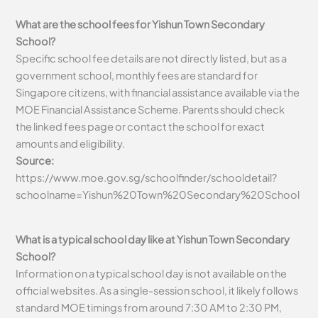
What are the school fees for Yishun Town Secondary
School?
Specific school fee details are not directly listed, but as a
government school, monthly fees are standard for
Singapore citizens, with financial assistance available via the
MOE Financial Assistance Scheme. Parents should check
the linked fees page or contact the school for exact
amounts and eligibility.
Source:
https://www.moe.gov.sg/schoolfinder/schooldetail?
schoolname=Yishun%20Town%20Secondary%20School
What is a typical school day like at Yishun Town Secondary
School?
Information on a typical school day is not available on the
official websites. As a single-session school, it likely follows
standard MOE timings from around 7:30 AM to 2:30 PM,