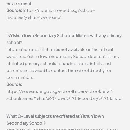
environment.
Source:
https://moehc.moe.edu.sg/school-
histories/yishun-town-sec/
Is Yishun Town Secondary School affiliated with any primary
school?
Information on affiliations is not available on the official
websites. Yishun Town Secondary School does not list any
affiliated primary schools in its admissions details, and
parents are advised to contact the school directly for
confirmation.
Source:
https://www.moe.gov.sg/schoolfinder/schooldetail?
schoolname=Yishun%20Town%20Secondary%20School
What O-Level subjects are offered at Yishun Town
Secondary School?