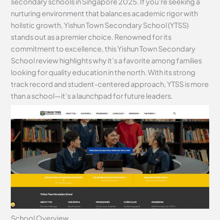
secondary schools in Singapore 2025. If you’re seeking a
nurturing environment that balances academic rigor with
holistic growth, Yishun Town Secondary School (YTSS)
stands out as a premier choice. Renowned for its
commitment to excellence, this Yishun Town Secondary
School review highlights why it’s a favorite among families
looking for quality education in the north. With its strong
track record and student-centered approach, YTSS is more
than a school—it’s a launchpad for future leaders.
School Overview