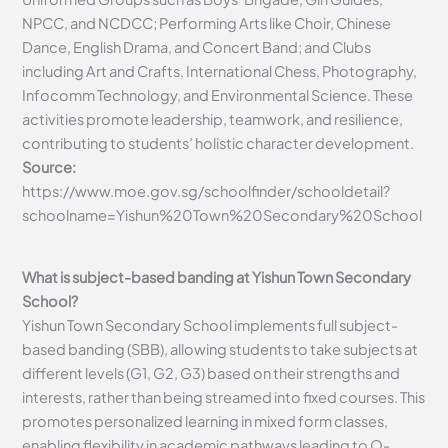
NPCC, and NCDCC; Performing Arts like Choir, Chinese
Dance, English Drama, and Concert Band; and Clubs
including Art and Crafts, International Chess, Photography,
Infocomm Technology, and Environmental Science. These
activities promote leadership, teamwork, and resilience,
contributing to students’ holistic character development.
Source:
https://www.moe.gov.sg/schoolfinder/schooldetail?
schoolname=Yishun%20Town%20Secondary%20School
What is subject-based banding at Yishun Town Secondary
School?
Yishun Town Secondary School implements full subject-
based banding (SBB), allowing students to take subjects at
different levels (G1, G2, G3) based on their strengths and
interests, rather than being streamed into fixed courses. This
promotes personalized learning in mixed form classes,
enabling flexibility in academic pathways leading to O-