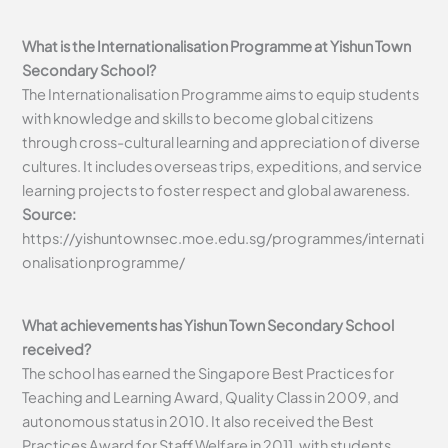
What is the Internationalisation Programme at Yishun Town
Secondary School?
The Internationalisation Programme aims to equip students
with knowledge and skills to become global citizens
through cross-cultural learning and appreciation of diverse
cultures. It includes overseas trips, expeditions, and service
learning projects to foster respect and global awareness.
Source:
https://yishuntownsec.moe.edu.sg/programmes/internati
onalisationprogramme/
What achievements has Yishun Town Secondary School
received?
The school has earned the Singapore Best Practices for
Teaching and Learning Award, Quality Class in 2009, and
autonomous status in 2010. It also received the Best
Practices Award for Staff Welfare in 2011, with students