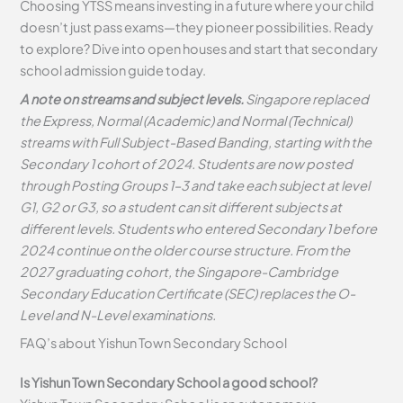
Choosing YTSS means investing in a future where your child
doesn’t just pass exams—they pioneer possibilities. Ready
to explore? Dive into open houses and start that secondary
school admission guide today.
A note on streams and subject levels.
Singapore replaced
the Express, Normal (Academic) and Normal (Technical)
streams with Full Subject-Based Banding, starting with the
Secondary 1 cohort of 2024. Students are now posted
through Posting Groups 1–3 and take each subject at level
G1, G2 or G3, so a student can sit different subjects at
different levels. Students who entered Secondary 1 before
2024 continue on the older course structure. From the
2027 graduating cohort, the Singapore-Cambridge
Secondary Education Certificate (SEC) replaces the O-
Level and N-Level examinations.
FAQ’s about
Yishun Town Secondary School
Is Yishun Town Secondary School a good school?