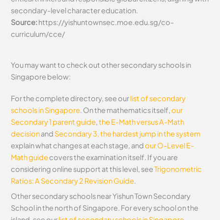
secondary-level character education.
Source:
https://yishuntownsec.moe.edu.sg/co-
curriculum/cce/
You may want to check out other secondary schools in
Singapore below:
For the complete directory, see our
list of secondary
schools in Singapore
. On the mathematics itself,
our
Secondary 1 parent guide
,
the E-Math versus A-Math
decision
and
Secondary 3, the hardest jump in the system
explain what changes at each stage, and
our O-Level E-
Math guide
covers the examination itself.
If you are
considering online support at this level, see
Trigonometric
Ratios: A Secondary 2 Revision Guide
.
Other secondary schools near Yishun Town Secondary
School in the north of Singapore. For every school on the
island, see our
list of secondary schools in Singapore
.