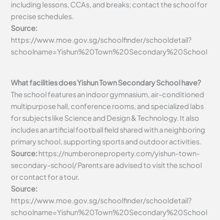
including lessons, CCAs, and breaks; contact the school for
precise schedules.
Source:
https://www.moe.gov.sg/schoolfinder/schooldetail?
schoolname=Yishun%20Town%20Secondary%20School
What facilities does Yishun Town Secondary School have?
The school features an indoor gymnasium, air-conditioned
multipurpose hall, conference rooms, and specialized labs
for subjects like Science and Design & Technology. It also
includes an artificial football field shared with a neighboring
primary school, supporting sports and outdoor activities.
Source:
https://numberoneproperty.com/yishun-town-
secondary-school/ P
arents are advised to visit the school
or contact for a tour.
Source:
https://www.moe.gov.sg/schoolfinder/schooldetail?
schoolname=Yishun%20Town%20Secondary%20School