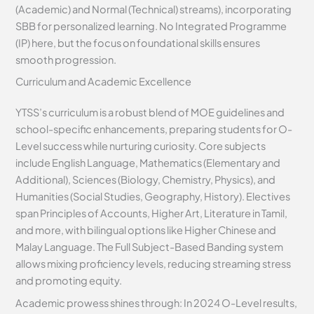
(Academic) and Normal (Technical) streams), incorporating
SBB for personalized learning. No Integrated Programme
(IP) here, but the focus on foundational skills ensures
smooth progression.
Curriculum and Academic Excellence
YTSS’s curriculum is a robust blend of MOE guidelines and
school-specific enhancements, preparing students for O-
Level success while nurturing curiosity. Core subjects
include English Language, Mathematics (Elementary and
Additional), Sciences (Biology, Chemistry, Physics), and
Humanities (Social Studies, Geography, History). Electives
span Principles of Accounts, Higher Art, Literature in Tamil,
and more, with bilingual options like Higher Chinese and
Malay Language. The Full Subject-Based Banding system
allows mixing proficiency levels, reducing streaming stress
and promoting equity.
Academic prowess shines through: In 2024 O-Level results,