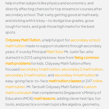
help in other subjects like physics and economics, and
directly affecting chances for top streams or courses after
secondary school. That’s why getting good at math early
and sticking with it is key—to dodge low grades, grow
tough for tests, and grab those high marks for the best
spots.
Odyssey Math Tuition
, a helpful spot for
secondary school
math tuition
made to support students through secondary
years. It’s run by Principal
Math Tutor
Mr. Justin Tan, who
started it in 2013 using his know-how from
fixing common
math problems
for kids. Odyssey Math Tuition offers
focused
secondary 1 math tuition
,
secondary 2 math tuition
,
secondary 3 math tuition
, and
secondary 4 math tuition
in
easy-going face-to-face
math tuition classes
or 247
online
math tuition
. Mr. Tan built Odyssey Math Tuition’s
custom
math curriculum
that complements Singapore’s Ministry of
Education (MOE)
math lessons
, adding clever test tips, fun
tools, and practice on main topics like algebra, geometry,