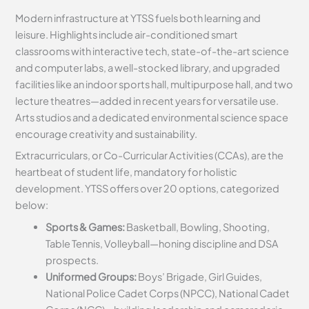
Modern infrastructure at YTSS fuels both learning and
leisure. Highlights include air-conditioned smart
classrooms with interactive tech, state-of-the-art science
and computer labs, a well-stocked library, and upgraded
facilities like an indoor sports hall, multipurpose hall, and two
lecture theatres—added in recent years for versatile use.
Arts studios and a dedicated environmental science space
encourage creativity and sustainability.
Extracurriculars, or Co-Curricular Activities (CCAs), are the
heartbeat of student life, mandatory for holistic
development. YTSS offers over 20 options, categorized
below:
Sports & Games:
Basketball, Bowling, Shooting,
Table Tennis, Volleyball—honing discipline and DSA
prospects.
Uniformed Groups:
Boys’ Brigade, Girl Guides,
National Police Cadet Corps (NPCC), National Cadet