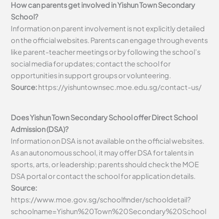
How can parents get involved in Yishun Town Secondary
School?
Information on parent involvement is not explicitly detailed
on the official websites. Parents can engage through events
like parent-teacher meetings or by following the school’s
social media for updates; contact the school for
opportunities in support groups or volunteering.
Source:
https://yishuntownsec.moe.edu.sg/contact-us/
Does Yishun Town Secondary School offer Direct School
Admission (DSA)?
Information on DSA is not available on the official websites.
As an autonomous school, it may offer DSA for talents in
sports, arts, or leadership; parents should check the MOE
DSA portal or contact the school for application details.
Source:
https://www.moe.gov.sg/schoolfinder/schooldetail?
schoolname=Yishun%20Town%20Secondary%20School