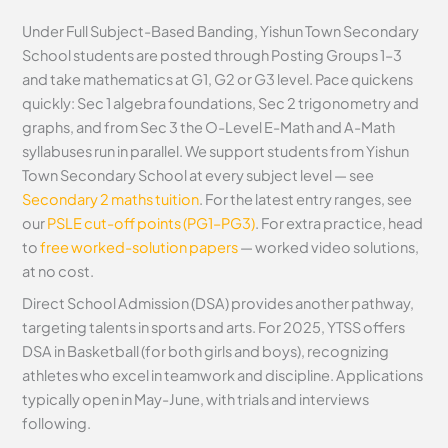
Under Full Subject-Based Banding, Yishun Town Secondary
School students are posted through Posting Groups 1–3
and take mathematics at G1, G2 or G3 level. Pace quickens
quickly: Sec 1 algebra foundations, Sec 2 trigonometry and
graphs, and from Sec 3 the O-Level E-Math and A-Math
syllabuses run in parallel. We support students from Yishun
Town Secondary School at every subject level — see
Secondary 2 maths tuition
. For the latest entry ranges, see
our
PSLE cut-off points (PG1–PG3)
. For extra practice, head
to
free worked-solution papers
— worked video solutions,
at no cost.
Direct School Admission (DSA) provides another pathway,
targeting talents in sports and arts. For 2025, YTSS offers
DSA in Basketball (for both girls and boys), recognizing
athletes who excel in teamwork and discipline. Applications
typically open in May-June, with trials and interviews
following.