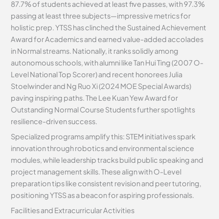
87.7% of students achieved at least five passes, with 97.3%
passing at least three subjects—impressive metrics for
holistic prep. YTSS has clinched the Sustained Achievement
Award for Academics and earned value-added accolades
in Normal streams. Nationally, it ranks solidly among
autonomous schools, with alumni like Tan Hui Ting (2007 O-
Level National Top Scorer) and recent honorees Julia
Stoelwinder and Ng Ruo Xi (2024 MOE Special Awards)
paving inspiring paths. The Lee Kuan Yew Award for
Outstanding Normal Course Students further spotlights
resilience-driven success.
Specialized programs amplify this: STEM initiatives spark
innovation through robotics and environmental science
modules, while leadership tracks build public speaking and
project management skills. These align with O-Level
preparation tips like consistent revision and peer tutoring,
positioning YTSS as a beacon for aspiring professionals.
Facilities and Extracurricular Activities