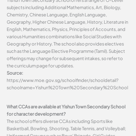
Yishun Town Secondary School offers a range of O-Level
subjects including Additional Mathematics, Art, Biology,
Chemistry, Chinese Language, English Language,
Geography, Higher Chinese Language, History, Literature in
English, Mathematics, Physics, Principles of Accounts, and
various Humanities combinations like Social Studies with
Geography or History. The school also provides electives
such as the Language Elective Programme (Tamil). Subject
offerings may change for subsequent intakes, so refer to
the curriculum page for updates.
Source:
https://www.moe.gov.sg/schoolfinder/schooldetail?
schoolname=Yishun%20Town%20Secondary%20School
What CCAs are available at Yishun Town Secondary School
for character development?
The school offers diverse CCAs including Sports like
Basketball, Bowling, Shooting, Table Tennis, and Volleyball;
Uniformed Groups such as Boys’ Brigade, Girl Guides,