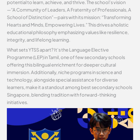
potential to learn, achieve, and thrive. The school’s vision
—”A Community of Leaders, A Fraternity of Professionals, A
School of Distinction”—pairs with its mission: “Transforming
Hearts and Minds, Empowering Lives.” This drives a holistic
educational philosophy emphasizing values like resilience,
integrity, and lifelong learning.
What sets YTSS apart? It’s the Language Elective
Programme (LEP) in Tamil, one of few secondary schools
offering this bilingual enrichment for deeper cultural
immersion. Additionally, niche programs in science and
technology, alongside special assistance for diverse
learners, make it a standout among best secondary schools
Singapore, blending tradition with forward-thinking
initiatives.