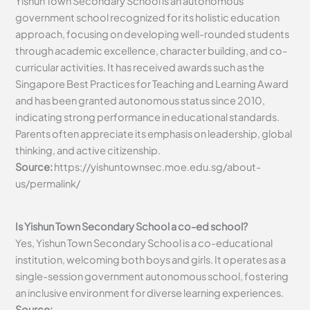
Yishun Town Secondary School is an autonomous
government school recognized for its holistic education
approach, focusing on developing well-rounded students
through academic excellence, character building, and co-
curricular activities. It has received awards such as the
Singapore Best Practices for Teaching and Learning Award
and has been granted autonomous status since 2010,
indicating strong performance in educational standards.
Parents often appreciate its emphasis on leadership, global
thinking, and active citizenship.
Source:
https://yishuntownsec.moe.edu.sg/about-
us/permalink/
Is Yishun Town Secondary School a co-ed school?
Yes, Yishun Town Secondary School is a co-educational
institution, welcoming both boys and girls. It operates as a
single-session government autonomous school, fostering
an inclusive environment for diverse learning experiences.
Source: