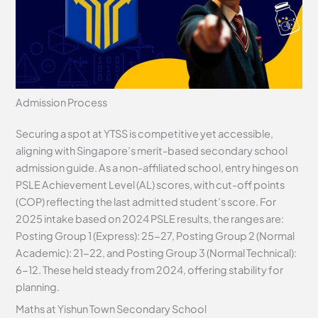
Admission Process
Securing a spot at YTSS is competitive yet accessible,
aligning with Singapore’s merit-based secondary school
admission guide. As a non-affiliated school, entry hinges on
PSLE Achievement Level (AL) scores, with cut-off points
(COP) reflecting the last admitted student’s score. For
2025 intake based on 2024 PSLE results, the ranges are:
Posting Group 1 (Express): 25-27, Posting Group 2 (Normal
Academic): 21-22, and Posting Group 3 (Normal Technical):
6-12. These held steady from 2024, offering stability for
planning.
Maths at Yishun Town Secondary School