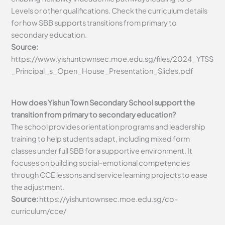
Levels or other qualifications. Check the curriculum details
for how SBB supports transitions from primary to
secondary education.
Source:
https://www.yishuntownsec.moe.edu.sg/files/2024_YTSS
_Principal_s_Open_House_Presentation_Slides.pdf
How does Yishun Town Secondary School support the
transition from primary to secondary education?
The school provides orientation programs and leadership
training to help students adapt, including mixed form
classes under full SBB for a supportive environment. It
focuses on building social-emotional competencies
through CCE lessons and service learning projects to ease
the adjustment.
Source:
https://yishuntownsec.moe.edu.sg/co-
curriculum/cce/