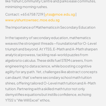
like Yishun Community Centre and parks ease commutes,
minimizing morning rushes.
Contact: +65 6758 7219 |
ytss@moe.edu.sg
|
www.yishuntownsec.moe.edu.sg
The Importance of Mathematics in Secondary Education
In the tapestry of secondary education, mathematics
weaves the strongest threads—foundational for O-Level
triumph and beyond. At YTSS, E-Math and A-Math sharpen
analytical prowess, tackling real-world puzzles from
algebra to calculus. These skills fuel STEM careers, from
engineering to data science, while boosting cognitive
agility for any path. Yet, challenges like abstract concepts
can daunt; that’s where secondary school math tuition
shines, offering tailored O-Level math tuition and A-Math
tuition. Partnering with a skilled math tutor not only
demystifies equations but instills confidence, echoing
YTSS’s “We Will Excel” ethos.