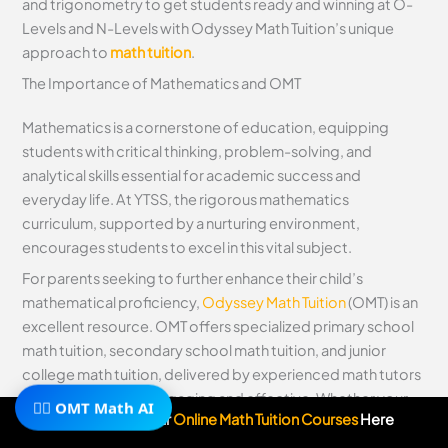
and trigonometry to get students ready and winning at O-
Levels and N-Levels with Odyssey Math Tuition’s unique
approach to
math tuition
.
The Importance of Mathematics and OMT
Mathematics is a cornerstone of education, equipping
students with critical thinking, problem-solving, and
analytical skills essential for academic success and
everyday life. At YTSS, the rigorous mathematics
curriculum, supported by a nurturing environment,
encourages students to excel in this vital subject.
For parents seeking to further enhance their child’s
mathematical proficiency,
Odyssey Math Tuition
(OMT) is an
excellent resource. OMT offers specialized primary school
math tuition, secondary school math tuition, and junior
college math tuition, delivered by experienced math tutors
who make learning engaging and effective. Whether your
🧙‍♂️ OMT Math AI
Subscribe To Our
Online Math Tuition Courses
Here
child is building foundational skills or tackling advanced
concepts, OMT provides personalized support to help