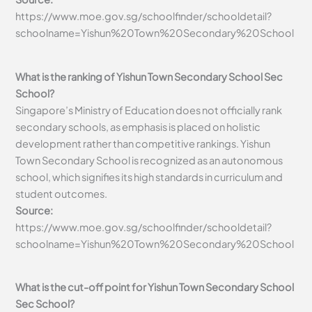
https://www.moe.gov.sg/schoolfinder/schooldetail?
schoolname=Yishun%20Town%20Secondary%20School
What is the ranking of Yishun Town Secondary School Sec
School?
Singapore’s Ministry of Education does not officially rank
secondary schools, as emphasis is placed on holistic
development rather than competitive rankings. Yishun
Town Secondary School is recognized as an autonomous
school, which signifies its high standards in curriculum and
student outcomes.
Source:
https://www.moe.gov.sg/schoolfinder/schooldetail?
schoolname=Yishun%20Town%20Secondary%20School
What is the cut-off point for Yishun Town Secondary School
Sec School?