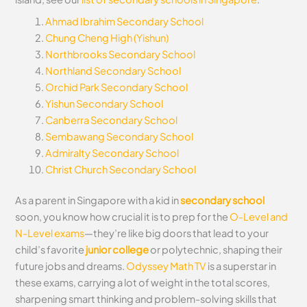
Ahmad Ibrahim Secondary School
Chung Cheng High (Yishun)
Northbrooks Secondary School
Northland Secondary School
Orchid Park Secondary School
Yishun Secondary School
Canberra Secondary School
Sembawang Secondary School
Admiralty Secondary School
Christ Church Secondary School
As a parent in Singapore with a kid in
secondary school
soon, you know how crucial it is to prep for the
O-Level and
N-Level exams
—they’re like big doors that lead to your
child’s favorite
junior college
or polytechnic, shaping their
future jobs and dreams.
Odyssey Math TV
is a superstar in
these exams, carrying a lot of weight in the total scores,
sharpening smart thinking and problem-solving skills that