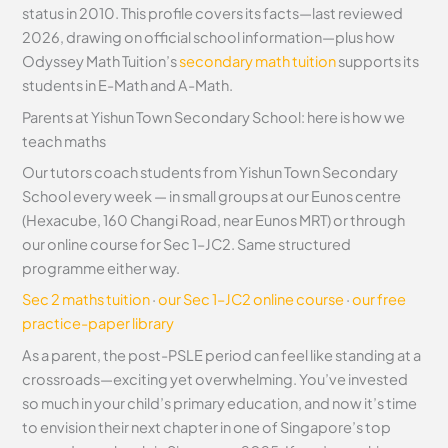
status in 2010. This profile covers its facts—last reviewed
2026, drawing on official school information—plus how
Odyssey Math Tuition’s
secondary math tuition
supports its
students in E-Math and A-Math.
Parents at Yishun Town Secondary School: here is how we
teach maths
Our tutors coach students from Yishun Town Secondary
School every week — in small groups at our Eunos centre
(Hexacube, 160 Changi Road, near Eunos MRT) or through
our online course for Sec 1–JC2. Same structured
programme either way.
Sec 2 maths tuition
·
our Sec 1–JC2 online course
·
our free
practice-paper library
As a parent, the post-PSLE period can feel like standing at a
crossroads—exciting yet overwhelming. You’ve invested
so much in your child’s primary education, and now it’s time
to envision their next chapter in one of Singapore’s top