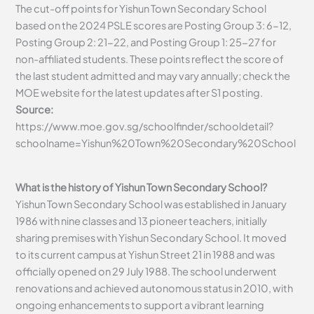
The cut-off points for Yishun Town Secondary School
based on the 2024 PSLE scores are Posting Group 3: 6-12,
Posting Group 2: 21-22, and Posting Group 1: 25-27 for
non-affiliated students. These points reflect the score of
the last student admitted and may vary annually; check the
MOE website for the latest updates after S1 posting.
Source:
https://www.moe.gov.sg/schoolfinder/schooldetail?
schoolname=Yishun%20Town%20Secondary%20School
What is the history of Yishun Town Secondary School?
Yishun Town Secondary School was established in January
1986 with nine classes and 13 pioneer teachers, initially
sharing premises with Yishun Secondary School. It moved
to its current campus at Yishun Street 21 in 1988 and was
officially opened on 29 July 1988. The school underwent
renovations and achieved autonomous status in 2010, with
ongoing enhancements to support a vibrant learning