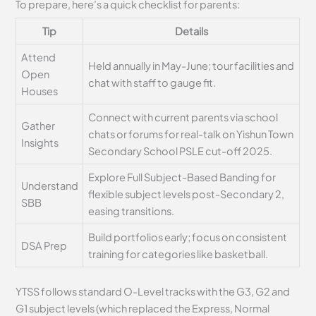
To prepare, here’s a quick checklist for parents:
Tip
Details
Attend
Held annually in May-June; tour facilities and
Open
chat with staff to gauge fit.
Houses
Connect with current parents via school
Gather
chats or forums for real-talk on Yishun Town
Insights
Secondary School PSLE cut-off 2025.
Explore Full Subject-Based Banding for
Understand
flexible subject levels post-Secondary 2,
SBB
easing transitions.
Build portfolios early; focus on consistent
DSA Prep
training for categories like basketball.
YTSS follows standard O-Level tracks with the G3, G2 and
G1 subject levels (which replaced the Express, Normal