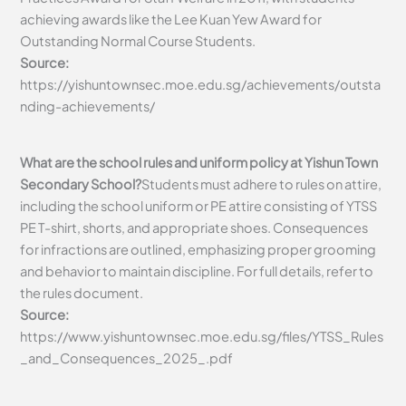
achieving awards like the Lee Kuan Yew Award for
Outstanding Normal Course Students.
Source:
https://yishuntownsec.moe.edu.sg/achievements/outsta
nding-achievements/
What are the school rules and uniform policy at Yishun Town
Secondary School?
Students must adhere to rules on attire,
including the school uniform or PE attire consisting of YTSS
PE T-shirt, shorts, and appropriate shoes. Consequences
for infractions are outlined, emphasizing proper grooming
and behavior to maintain discipline. For full details, refer to
the rules document.
Source:
https://www.yishuntownsec.moe.edu.sg/files/YTSS_Rules
_and_Consequences_2025_.pdf