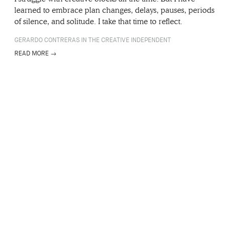
learned to embrace plan changes, delays, pauses, periods
of silence, and solitude. I take that time to reflect.
GERARDO CONTRERAS IN THE CREATIVE INDEPENDENT
READ MORE →