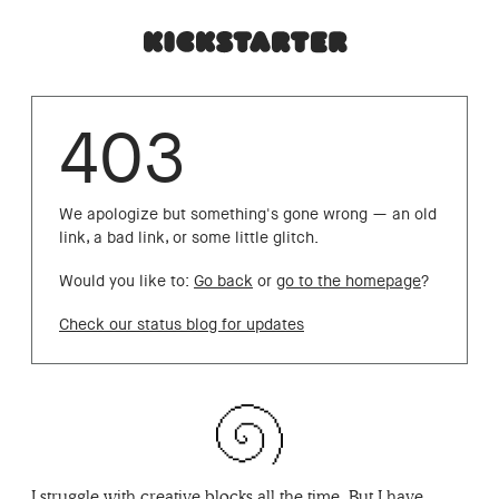
403
We apologize but something's gone wrong — an old
link, a bad link, or some little glitch.
Would you like to:
Go back
or
go to the homepage
?
Check our status blog for updates
I struggle with creative blocks all the time. But I have