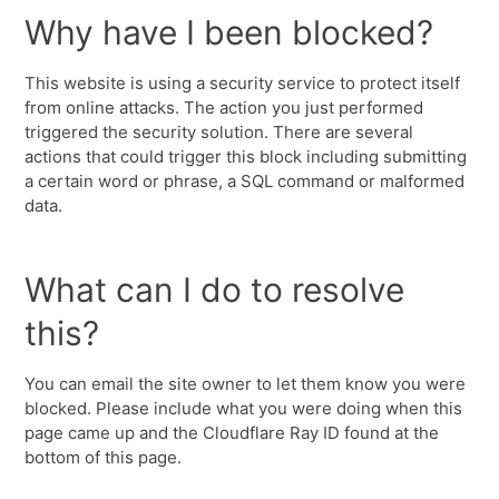
Why have I been blocked?
This website is using a security service to protect itself
from online attacks. The action you just performed
triggered the security solution. There are several
actions that could trigger this block including submitting
a certain word or phrase, a SQL command or malformed
data.
What can I do to resolve
this?
You can email the site owner to let them know you were
blocked. Please include what you were doing when this
page came up and the Cloudflare Ray ID found at the
bottom of this page.