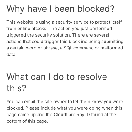
Why have I been blocked?
This website is using a security service to protect itself
from online attacks. The action you just performed
triggered the security solution. There are several
actions that could trigger this block including submitting
a certain word or phrase, a SQL command or malformed
data.
What can I do to resolve
this?
You can email the site owner to let them know you were
blocked. Please include what you were doing when this
page came up and the Cloudflare Ray ID found at the
bottom of this page.