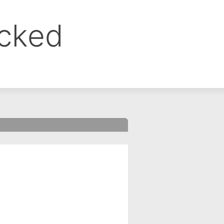
ocked