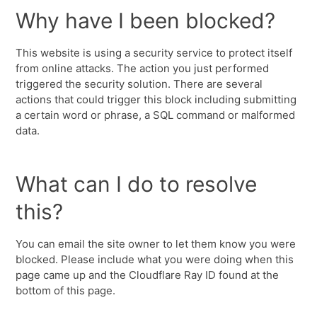
Why have I been blocked?
This website is using a security service to protect itself
from online attacks. The action you just performed
triggered the security solution. There are several
actions that could trigger this block including submitting
a certain word or phrase, a SQL command or malformed
data.
What can I do to resolve
this?
You can email the site owner to let them know you were
blocked. Please include what you were doing when this
page came up and the Cloudflare Ray ID found at the
bottom of this page.