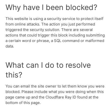
Why have I been blocked?
This website is using a security service to protect itself
from online attacks. The action you just performed
triggered the security solution. There are several
actions that could trigger this block including submitting
a certain word or phrase, a SQL command or malformed
data.
What can I do to resolve
this?
You can email the site owner to let them know you were
blocked. Please include what you were doing when this
page came up and the Cloudflare Ray ID found at the
bottom of this page.