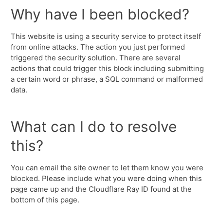
Why have I been blocked?
This website is using a security service to protect itself
from online attacks. The action you just performed
triggered the security solution. There are several
actions that could trigger this block including submitting
a certain word or phrase, a SQL command or malformed
data.
What can I do to resolve
this?
You can email the site owner to let them know you were
blocked. Please include what you were doing when this
page came up and the Cloudflare Ray ID found at the
bottom of this page.