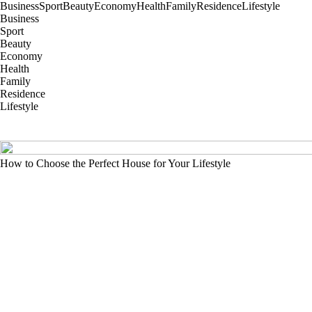
Business
Sport
Beauty
Economy
Health
Family
Residence
Lifestyle
Business
Sport
Beauty
Economy
Health
Family
Residence
Lifestyle
How to Choose the Perfect House for Your Lifestyle