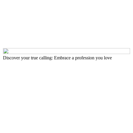
Discover your true calling: Embrace a profession you love