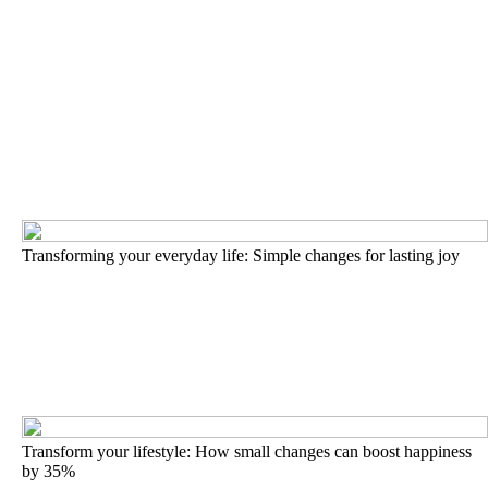
Transforming your everyday life: Simple changes for lasting joy
Transform your lifestyle: How small changes can boost happiness
by 35%