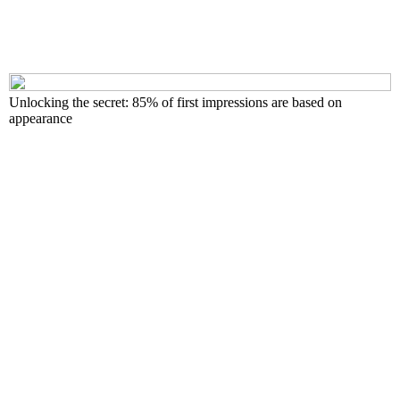
Unlocking the secret: 85% of first impressions are based on
appearance