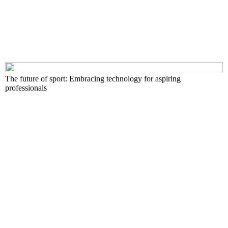
The future of sport: Embracing technology for aspiring
professionals