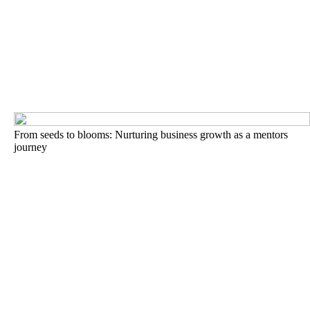
From seeds to blooms: Nurturing business growth as a mentors
journey