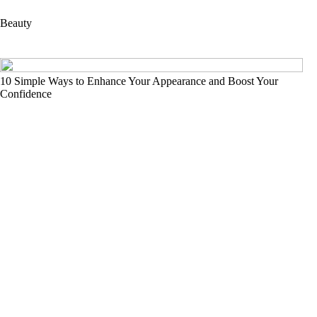
Beauty
10 Simple Ways to Enhance Your Appearance and Boost Your
Confidence