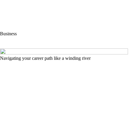
Business
Navigating your career path like a winding river