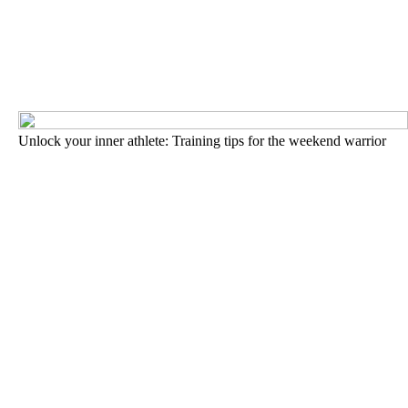
Unlock your inner athlete: Training tips for the weekend warrior