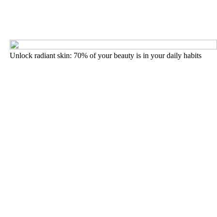
Unlock radiant skin: 70% of your beauty is in your daily habits