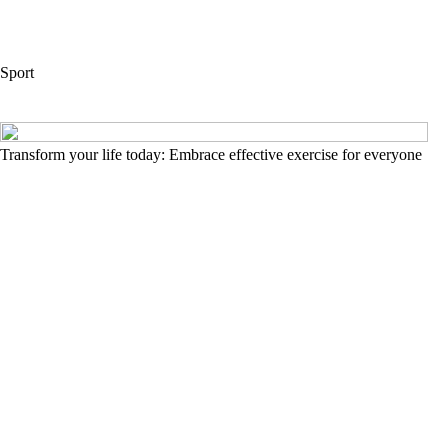
Sport
Transform your life today: Embrace effective exercise for everyone