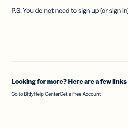
P.S. You do not need to sign up (or sign in)
Looking for more? Here are a few links 
Go to Bitly
Help Center
Get a Free Account