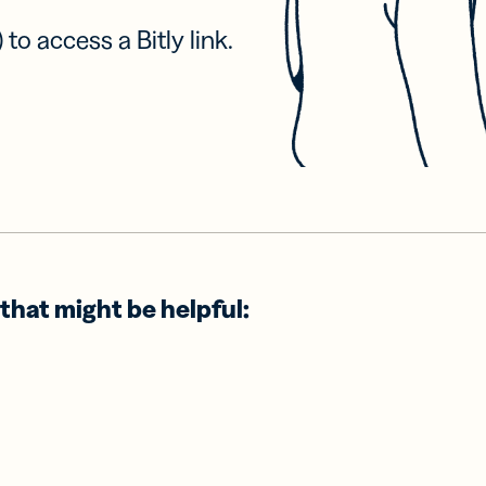
 to access a Bitly link.
that might be helpful: