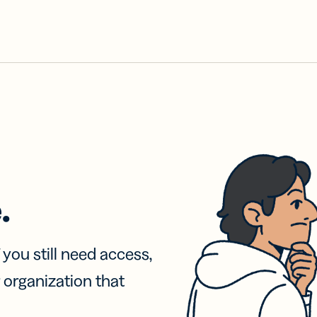
.
f you still need access,
 organization that