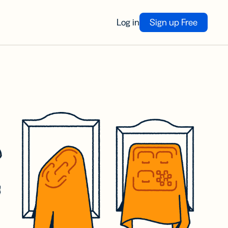
Log in
Sign up Free