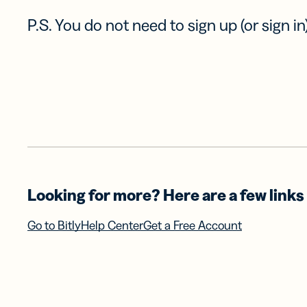
P.S. You do not need to sign up (or sign in)
Looking for more? Here are a few links 
Go to Bitly
Help Center
Get a Free Account