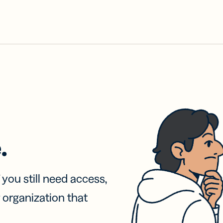
.
f you still need access,
 organization that