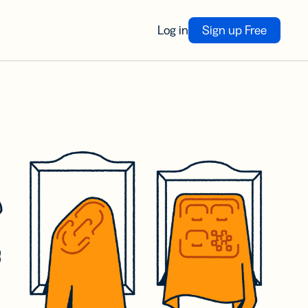
Log in
Sign up Free