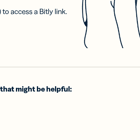
 to access a Bitly link.
that might be helpful: