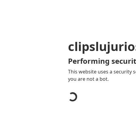
clipslujuri
Performing securit
This website uses a security s
you are not a bot.