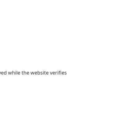
yed while the website verifies