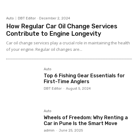
Auto
DBT Editor
-
December 2, 2024
How Regular Car Oil Change Services
Contribute to Engine Longevity
Car oil change services play a crucial role in maintaining the health
of your engine. Regular oil changes are...
Auto
Top 6 Fishing Gear Essentials for
First-Time Anglers
DBT Editor
-
August 5, 2024
Auto
Wheels of Freedom: Why Renting a
Car in Pune Is the Smart Move
admin
-
June 25, 2025