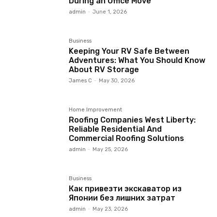
During an Office Move
admin
-
June 1, 2026
Business
Keeping Your RV Safe Between
Adventures: What You Should Know
About RV Storage
James C
-
May 30, 2026
Home Improvement
Roofing Companies West Liberty:
Reliable Residential And
Commercial Roofing Solutions
admin
-
May 25, 2026
Business
Как привезти экскаватор из
Японии без лишних затрат
admin
-
May 23, 2026