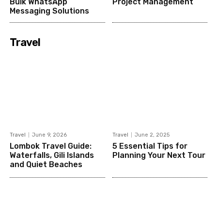
Bulk WhatsApp
Project Management
Messaging Solutions
Travel
Travel
June 9, 2026
Travel
June 2, 2025
Lombok Travel Guide:
5 Essential Tips for
Waterfalls, Gili Islands
Planning Your Next Tour
and Quiet Beaches