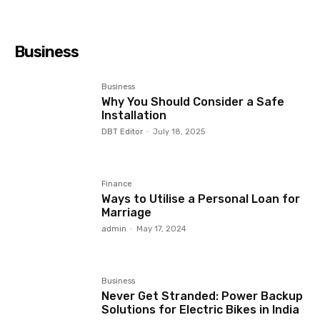
Business
Business
Why You Should Consider a Safe
Installation
DBT Editor
-
July 18, 2025
Finance
Ways to Utilise a Personal Loan for
Marriage
admin
-
May 17, 2024
Business
Never Get Stranded: Power Backup
Solutions for Electric Bikes in India