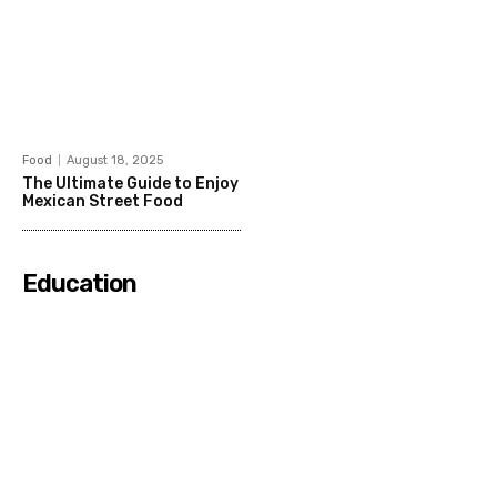
Food
August 18, 2025
The Ultimate Guide to Enjoy
Mexican Street Food
Education