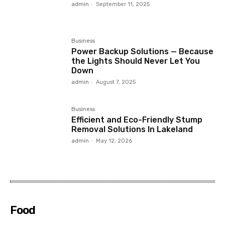
admin
-
September 11, 2025
Business
Power Backup Solutions — Because
the Lights Should Never Let You
Down
admin
-
August 7, 2025
Business
Efficient and Eco-Friendly Stump
Removal Solutions In Lakeland
admin
-
May 12, 2026
Food