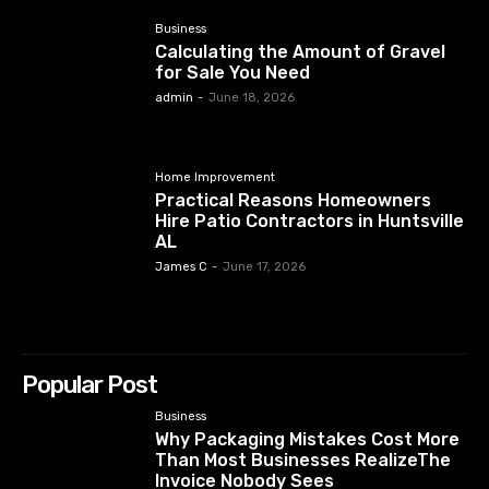
Business
Calculating the Amount of Gravel
for Sale You Need
admin
-
June 18, 2026
Home Improvement
Practical Reasons Homeowners
Hire Patio Contractors in Huntsville
AL
James C
-
June 17, 2026
Popular Post
Business
Why Packaging Mistakes Cost More
Than Most Businesses RealizeThe
Invoice Nobody Sees