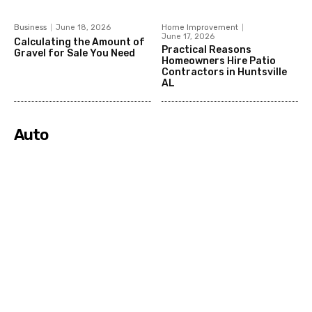
Business
June 18, 2026
Home Improvement
June 17, 2026
Calculating the Amount of
Practical Reasons
Gravel for Sale You Need
Homeowners Hire Patio
Contractors in Huntsville
AL
Auto