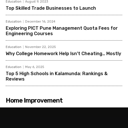
Education
August 9, 2023
Top Skilled Trade Businesses to Launch
Education
December 16, 2024
Exploring PICT Pune Management Quota Fees for
Engineering Courses
Education
November 22, 2025
Why College Homework Help Isn’t Cheating… Mostly
Education
May 6, 2025
Top 5 High Schools in Kalamunda: Rankings &
Reviews
Home Improvement