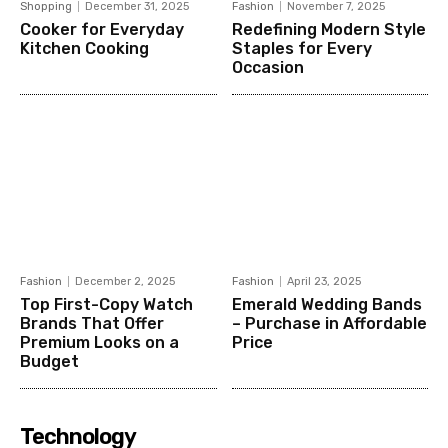
Shopping
December 31, 2025
Fashion
November 7, 2025
Cooker for Everyday
Redefining Modern Style
Kitchen Cooking
Staples for Every
Occasion
Fashion
December 2, 2025
Fashion
April 23, 2025
Top First-Copy Watch
Emerald Wedding Bands
Brands That Offer
– Purchase in Affordable
Premium Looks on a
Price
Budget
Technology