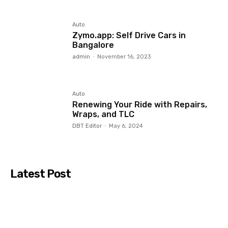
Auto
Zymo.app: Self Drive Cars in
Bangalore
admin
-
November 16, 2023
Auto
Renewing Your Ride with Repairs,
Wraps, and TLC
DBT Editor
-
May 6, 2024
Latest Post