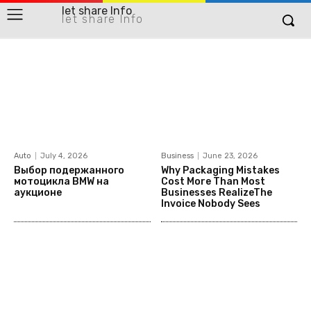
let share Info
let share Info
Auto
July 4, 2026
Business
June 23, 2026
Выбор подержанного
Why Packaging Mistakes
мотоцикла BMW на
Cost More Than Most
аукционе
Businesses RealizeThe
Invoice Nobody Sees