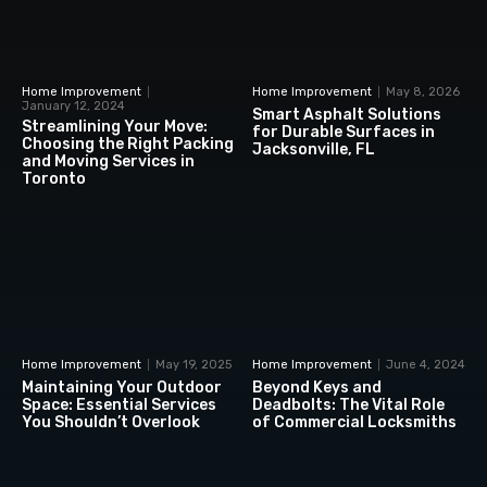
Home Improvement
Home Improvement
May 8, 2026
January 12, 2024
Smart Asphalt Solutions
Streamlining Your Move:
for Durable Surfaces in
Choosing the Right Packing
Jacksonville, FL
and Moving Services in
Toronto
Home Improvement
May 19, 2025
Home Improvement
June 4, 2024
Maintaining Your Outdoor
Beyond Keys and
Space: Essential Services
Deadbolts: The Vital Role
You Shouldn’t Overlook
of Commercial Locksmiths