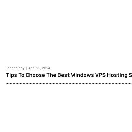
Technology
April 25, 2024
Tips To Choose The Best Windows VPS Hosting 