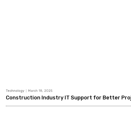
Technology
March 18, 2025
Construction Industry IT Support for Better P