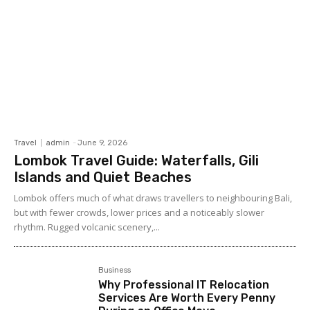
Travel
admin
-
June 9, 2026
Lombok Travel Guide: Waterfalls, Gili
Islands and Quiet Beaches
Lombok offers much of what draws travellers to neighbouring Bali,
but with fewer crowds, lower prices and a noticeably slower
rhythm. Rugged volcanic scenery,...
Business
Why Professional IT Relocation
Services Are Worth Every Penny