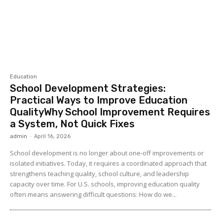
Education
School Development Strategies:
Practical Ways to Improve Education
QualityWhy School Improvement Requires
a System, Not Quick Fixes
admin
-
April 16, 2026
School development is no longer about one-off improvements or
isolated initiatives. Today, it requires a coordinated approach that
strengthens teaching quality, school culture, and leadership
capacity over time. For U.S. schools, improving education quality
often means answering difficult questions: How do we...