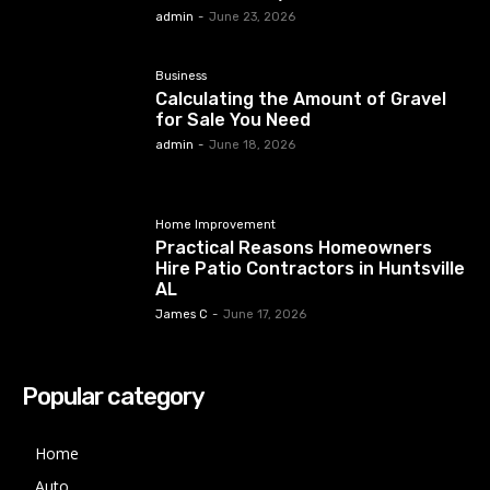
admin
-
June 23, 2026
Business
Calculating the Amount of Gravel
for Sale You Need
admin
-
June 18, 2026
Home Improvement
Practical Reasons Homeowners
Hire Patio Contractors in Huntsville
AL
James C
-
June 17, 2026
Popular category
Home
Auto