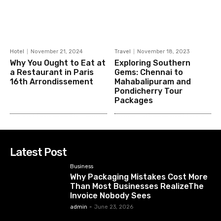
Hotel
November 21, 2024
Travel
November 18, 2023
Why You Ought to Eat at
Exploring Southern
a Restaurant in Paris
Gems: Chennai to
16th Arrondissement
Mahabalipuram and
Pondicherry Tour
Packages
Latest Post
Business
Why Packaging Mistakes Cost More
Than Most Businesses RealizeThe
Invoice Nobody Sees
admin
-
June 23, 2026