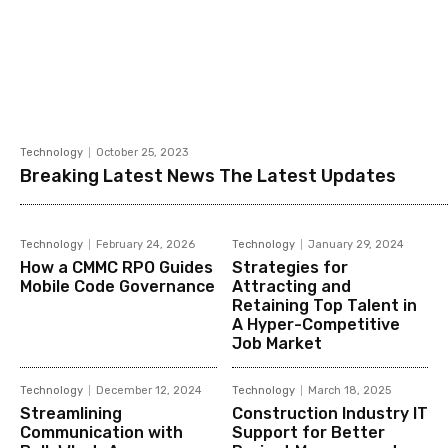
Technology
October 25, 2023
Breaking Latest News The Latest Updates
Technology
February 24, 2026
Technology
January 29, 2024
How a CMMC RPO Guides
Strategies for
Mobile Code Governance
Attracting and
Retaining Top Talent in
A Hyper-Competitive
Job Market
Technology
December 12, 2024
Technology
March 18, 2025
Streamlining
Construction Industry IT
Communication with
Support for Better