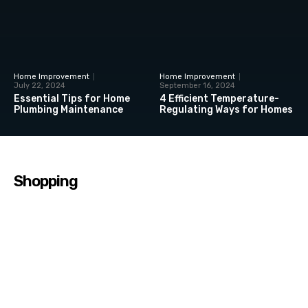
Home Improvement
Home Improvement
July 22, 2024
September 16, 2024
Essential Tips for Home
4 Efficient Temperature-
Plumbing Maintenance
Regulating Ways for Homes
Shopping