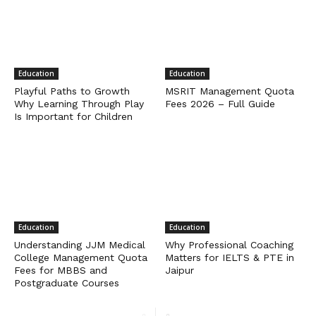
Education
Education
Playful Paths to Growth
MSRIT Management Quota
Why Learning Through Play
Fees 2026 – Full Guide
Is Important for Children
Education
Education
Understanding JJM Medical
Why Professional Coaching
College Management Quota
Matters for IELTS & PTE in
Fees for MBBS and
Jaipur
Postgraduate Courses