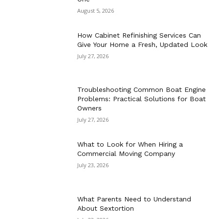
August 5, 2026
How Cabinet Refinishing Services Can
Give Your Home a Fresh, Updated Look
July 27, 2026
Troubleshooting Common Boat Engine
Problems: Practical Solutions for Boat
Owners
July 27, 2026
What to Look for When Hiring a
Commercial Moving Company
July 23, 2026
What Parents Need to Understand
About Sextortion