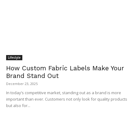
Lifestyle
How Custom Fabric Labels Make Your
Brand Stand Out
December 23, 2025
In today’s competitive market, standing out as a brand is more
important than ever. Customers not only look for quality products
but also for...