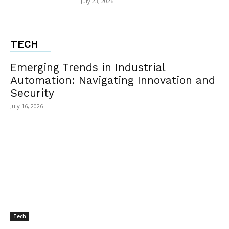
July 23, 2026
TECH
Emerging Trends in Industrial
Automation: Navigating Innovation and
Security
July 16, 2026
Tech