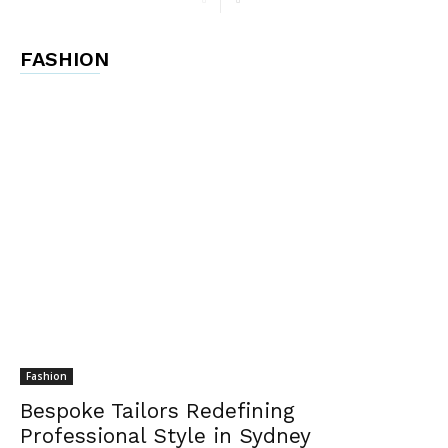
FASHION
Fashion
Bespoke Tailors Redefining
Professional Style in Sydney