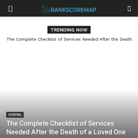
TRENDING NOW
The Complete Checklist of Services Needed After the Death
How Cabinet Refinishing Services Can Give Your Home a
of a Loved One
Fresh, Updated Look
GENERAL
The Complete Checklist of Services
Needed After the Death of a Loved One