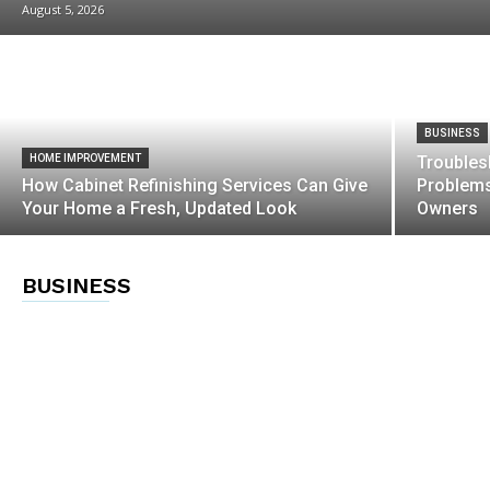
August 5, 2026
BUSINESS
HOME IMPROVEMENT
Trouble
How Cabinet Refinishing Services Can Give
Problems
Your Home a Fresh, Updated Look
Owners
BUSINESS