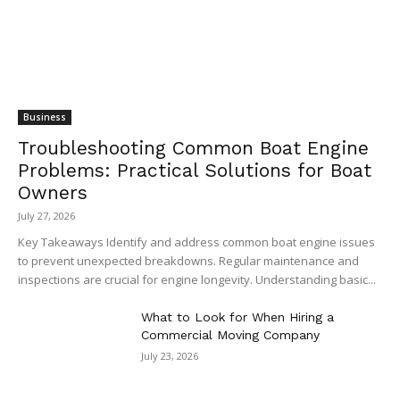
Business
Troubleshooting Common Boat Engine
Problems: Practical Solutions for Boat
Owners
July 27, 2026
Key Takeaways Identify and address common boat engine issues
to prevent unexpected breakdowns. Regular maintenance and
inspections are crucial for engine longevity. Understanding basic...
What to Look for When Hiring a
Commercial Moving Company
July 23, 2026