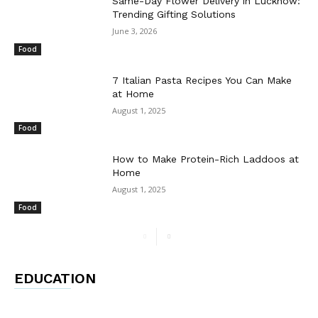
Same-Day Flower Delivery in Lucknow:
Trending Gifting Solutions
June 3, 2026
Food
7 Italian Pasta Recipes You Can Make
at Home
August 1, 2025
Food
How to Make Protein-Rich Laddoos at
Home
August 1, 2025
Food
EDUCATION