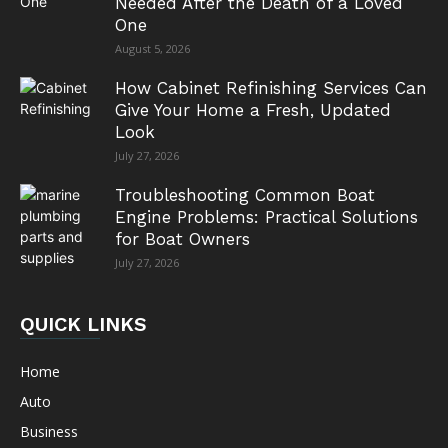
Needed After the Death of a Loved
One
August 5, 2026
How Cabinet Refinishing Services Can
Give Your Home a Fresh, Updated
Look
July 27, 2026
Troubleshooting Common Boat
Engine Problems: Practical Solutions
for Boat Owners
July 27, 2026
QUICK LINKS
Home
Auto
Business