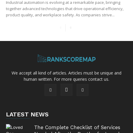
Industrial automation is evolving at a remarkable pace, bringing
together advanced technologies that drive operational efficiency,
product quality, and workplace safety. As companies strive...
We accept all kind of articles. Articles must be unique and
human written. For more queries contact us.
LATEST NEWS
The Complete Checklist of Services