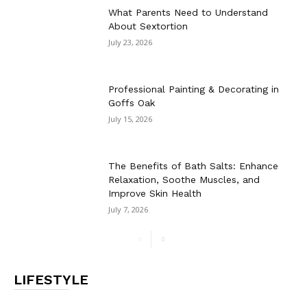
What Parents Need to Understand
About Sextortion
July 23, 2026
Professional Painting & Decorating in
Goffs Oak
July 15, 2026
The Benefits of Bath Salts: Enhance
Relaxation, Soothe Muscles, and
Improve Skin Health
July 7, 2026
LIFESTYLE