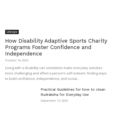
Lifestyle
How Disability Adaptive Sports Charity
Programs Foster Confidence and
Independence
October 14, 2025
Living with a disability can sometimes make everyday activities
more challenging and affect a person’s self-esteem. Finding ways
to build confidence, independence, and social...
Practical Guidelines for how to clean
Rudraksha for Everyday Use
September 13, 2025