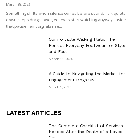
March 28, 2026
Something shifts when silence comes before sound. Talk quiets
down, steps drag slower, yet eyes start watching anyway. Inside
that pause, faint signals rise...
Comfortable Walking Flats: The
Perfect Everyday Footwear for Style
and Ease
March 14, 2026
A Guide to Navigating the Market for
Engagement Rings UK
March 5, 2026
LATEST ARTICLES
The Complete Checklist of Services
Needed After the Death of a Loved
One