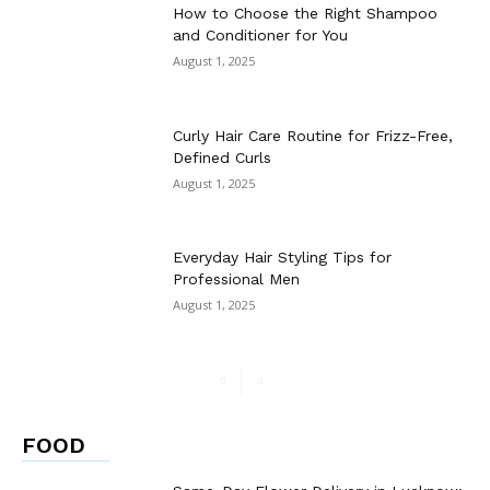
How to Choose the Right Shampoo
and Conditioner for You
August 1, 2025
Curly Hair Care Routine for Frizz-Free,
Defined Curls
August 1, 2025
Everyday Hair Styling Tips for
Professional Men
August 1, 2025
FOOD