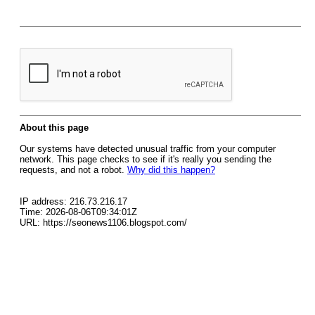
About this page
Our systems have detected unusual traffic from your computer
network. This page checks to see if it's really you sending the
requests, and not a robot.
Why did this happen?
IP address: 216.73.216.17
Time: 2026-08-06T09:34:01Z
URL: https://seonews1106.blogspot.com/