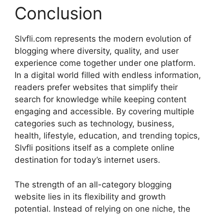
Conclusion
Slvfli.com represents the modern evolution of
blogging where diversity, quality, and user
experience come together under one platform.
In a digital world filled with endless information,
readers prefer websites that simplify their
search for knowledge while keeping content
engaging and accessible. By covering multiple
categories such as technology, business,
health, lifestyle, education, and trending topics,
Slvfli positions itself as a complete online
destination for today’s internet users.
The strength of an all-category blogging
website lies in its flexibility and growth
potential. Instead of relying on one niche, the