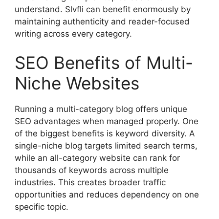
understand. Slvfli can benefit enormously by
maintaining authenticity and reader-focused
writing across every category.
SEO Benefits of Multi-
Niche Websites
Running a multi-category blog offers unique
SEO advantages when managed properly. One
of the biggest benefits is keyword diversity. A
single-niche blog targets limited search terms,
while an all-category website can rank for
thousands of keywords across multiple
industries. This creates broader traffic
opportunities and reduces dependency on one
specific topic.