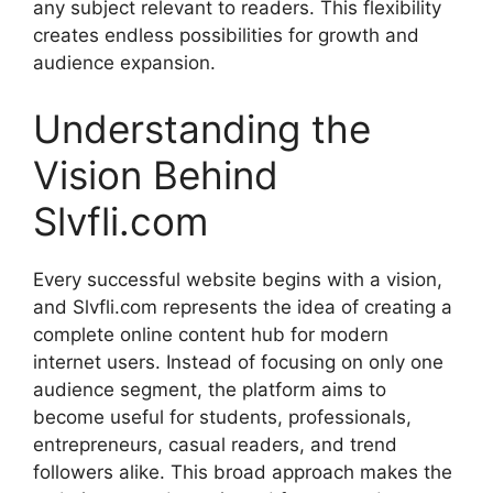
any subject relevant to readers. This flexibility
creates endless possibilities for growth and
audience expansion.
Understanding the
Vision Behind
Slvfli.com
Every successful website begins with a vision,
and Slvfli.com represents the idea of creating a
complete online content hub for modern
internet users. Instead of focusing on only one
audience segment, the platform aims to
become useful for students, professionals,
entrepreneurs, casual readers, and trend
followers alike. This broad approach makes the