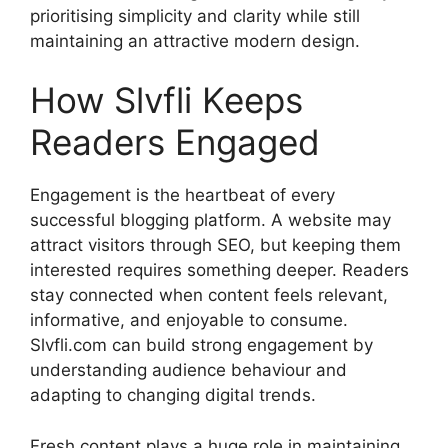
prioritising simplicity and clarity while still
maintaining an attractive modern design.
How Slvfli Keeps
Readers Engaged
Engagement is the heartbeat of every
successful blogging platform. A website may
attract visitors through SEO, but keeping them
interested requires something deeper. Readers
stay connected when content feels relevant,
informative, and enjoyable to consume.
Slvfli.com can build strong engagement by
understanding audience behaviour and
adapting to changing digital trends.
Fresh content plays a huge role in maintaining