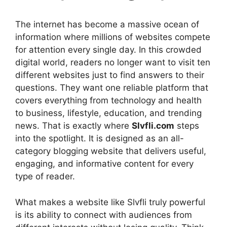
The internet has become a massive ocean of
information where millions of websites compete
for attention every single day. In this crowded
digital world, readers no longer want to visit ten
different websites just to find answers to their
questions. They want one reliable platform that
covers everything from technology and health
to business, lifestyle, education, and trending
news. That is exactly where
Slvfli.com
steps
into the spotlight. It is designed as an all-
category blogging website that delivers useful,
engaging, and informative content for every
type of reader.
What makes a website like Slvfli truly powerful
is its ability to connect with audiences from