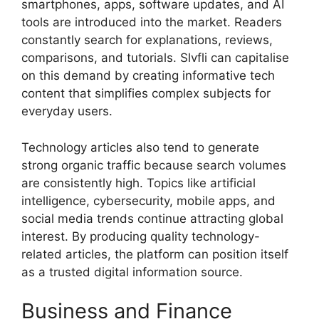
smartphones, apps, software updates, and AI
tools are introduced into the market. Readers
constantly search for explanations, reviews,
comparisons, and tutorials. Slvfli can capitalise
on this demand by creating informative tech
content that simplifies complex subjects for
everyday users.
Technology articles also tend to generate
strong organic traffic because search volumes
are consistently high. Topics like artificial
intelligence, cybersecurity, mobile apps, and
social media trends continue attracting global
interest. By producing quality technology-
related articles, the platform can position itself
as a trusted digital information source.
Business and Finance