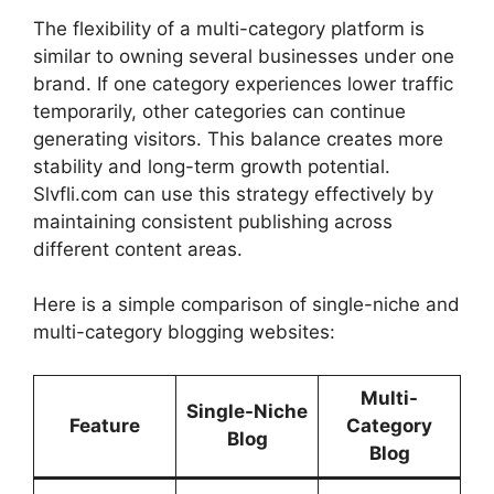
The flexibility of a multi-category platform is
similar to owning several businesses under one
brand. If one category experiences lower traffic
temporarily, other categories can continue
generating visitors. This balance creates more
stability and long-term growth potential.
Slvfli.com can use this strategy effectively by
maintaining consistent publishing across
different content areas.
Here is a simple comparison of single-niche and
multi-category blogging websites:
Multi-
Single-Niche
Feature
Category
Blog
Blog