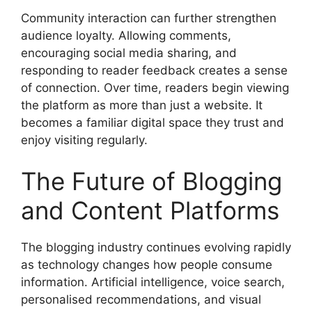
Community interaction can further strengthen
audience loyalty. Allowing comments,
encouraging social media sharing, and
responding to reader feedback creates a sense
of connection. Over time, readers begin viewing
the platform as more than just a website. It
becomes a familiar digital space they trust and
enjoy visiting regularly.
The Future of Blogging
and Content Platforms
The blogging industry continues evolving rapidly
as technology changes how people consume
information. Artificial intelligence, voice search,
personalised recommendations, and visual