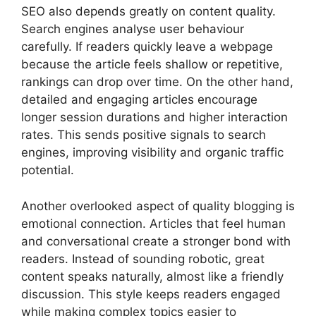
SEO also depends greatly on content quality.
Search engines analyse user behaviour
carefully. If readers quickly leave a webpage
because the article feels shallow or repetitive,
rankings can drop over time. On the other hand,
detailed and engaging articles encourage
longer session durations and higher interaction
rates. This sends positive signals to search
engines, improving visibility and organic traffic
potential.
Another overlooked aspect of quality blogging is
emotional connection. Articles that feel human
and conversational create a stronger bond with
readers. Instead of sounding robotic, great
content speaks naturally, almost like a friendly
discussion. This style keeps readers engaged
while making complex topics easier to