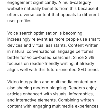
engagement significantly. A multi-category
website naturally benefits from this because it
offers diverse content that appeals to different
user profiles.
Voice search optimisation is becoming
increasingly relevant as more people use smart
devices and virtual assistants. Content written
in natural conversational language performs
better for voice-based searches. Since Slvfli
focuses on reader-friendly writing, it already
aligns well with this future-oriented SEO trend.
Video integration and multimedia content are
also shaping modern blogging. Readers enjoy
articles enhanced with visuals, infographics,
and interactive elements. Combining written
content with engaging multimedia experiences