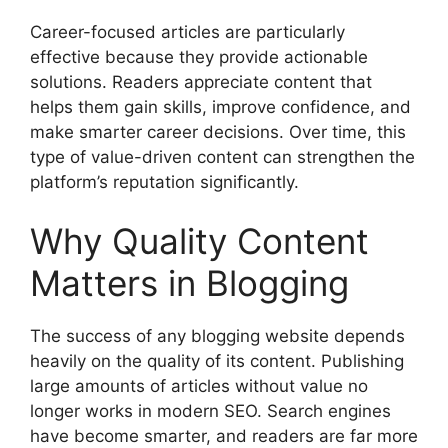
Career-focused articles are particularly
effective because they provide actionable
solutions. Readers appreciate content that
helps them gain skills, improve confidence, and
make smarter career decisions. Over time, this
type of value-driven content can strengthen the
platform’s reputation significantly.
Why Quality Content
Matters in Blogging
The success of any blogging website depends
heavily on the quality of its content. Publishing
large amounts of articles without value no
longer works in modern SEO. Search engines
have become smarter, and readers are far more