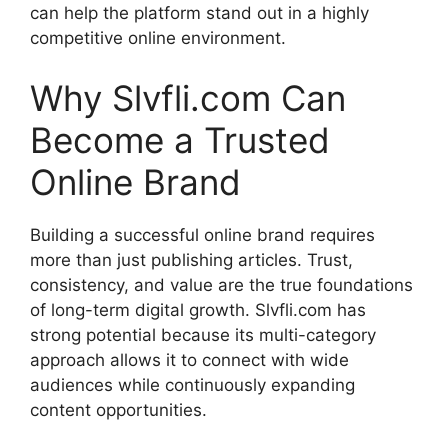
can help the platform stand out in a highly
competitive online environment.
Why Slvfli.com Can
Become a Trusted
Online Brand
Building a successful online brand requires
more than just publishing articles. Trust,
consistency, and value are the true foundations
of long-term digital growth. Slvfli.com has
strong potential because its multi-category
approach allows it to connect with wide
audiences while continuously expanding
content opportunities.