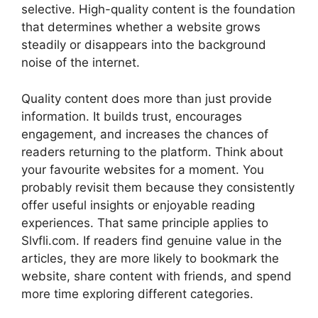
selective. High-quality content is the foundation
that determines whether a website grows
steadily or disappears into the background
noise of the internet.
Quality content does more than just provide
information. It builds trust, encourages
engagement, and increases the chances of
readers returning to the platform. Think about
your favourite websites for a moment. You
probably revisit them because they consistently
offer useful insights or enjoyable reading
experiences. That same principle applies to
Slvfli.com. If readers find genuine value in the
articles, they are more likely to bookmark the
website, share content with friends, and spend
more time exploring different categories.