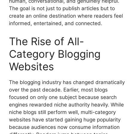
human, conversational, and genuinely helpful.
The goal is not just to publish articles but to
create an online destination where readers feel
informed, entertained, and connected.
The Rise of All-
Category Blogging
Websites
The blogging industry has changed dramatically
over the past decade. Earlier, most blogs
focused on only one subject because search
engines rewarded niche authority heavily. While
niche blogs still perform well, multi-category
websites have started gaining huge popularity
because audiences now consume information