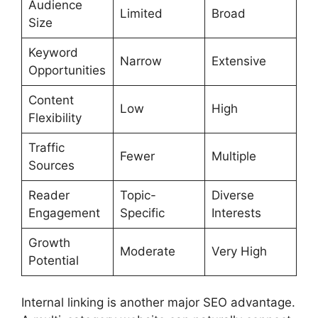
Audience
Limited
Broad
Size
Keyword
Narrow
Extensive
Opportunities
Content
Low
High
Flexibility
Traffic
Fewer
Multiple
Sources
Reader
Topic-
Diverse
Engagement
Specific
Interests
Growth
Moderate
Very High
Potential
Internal linking is another major SEO advantage.