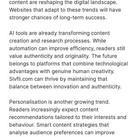
content are reshaping the digital landscape.
Websites that adapt to these trends will have
stronger chances of long-term success.
AI tools are already transforming content
creation and research processes. While
automation can improve efficiency, readers still
value authenticity and originality. The future
belongs to platforms that combine technological
advantages with genuine human creativity.
Slvfli.com can thrive by maintaining that
balance between innovation and authenticity.
Personalisation is another growing trend.
Readers increasingly expect content
recommendations tailored to their interests and
behaviour. Smart content strategies that
analyse audience preferences can improve