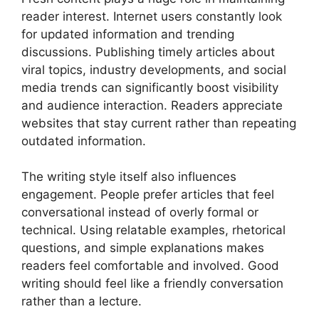
reader interest. Internet users constantly look
for updated information and trending
discussions. Publishing timely articles about
viral topics, industry developments, and social
media trends can significantly boost visibility
and audience interaction. Readers appreciate
websites that stay current rather than repeating
outdated information.
The writing style itself also influences
engagement. People prefer articles that feel
conversational instead of overly formal or
technical. Using relatable examples, rhetorical
questions, and simple explanations makes
readers feel comfortable and involved. Good
writing should feel like a friendly conversation
rather than a lecture.