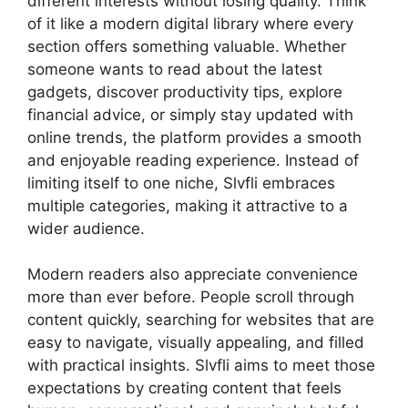
different interests without losing quality. Think
of it like a modern digital library where every
section offers something valuable. Whether
someone wants to read about the latest
gadgets, discover productivity tips, explore
financial advice, or simply stay updated with
online trends, the platform provides a smooth
and enjoyable reading experience. Instead of
limiting itself to one niche, Slvfli embraces
multiple categories, making it attractive to a
wider audience.
Modern readers also appreciate convenience
more than ever before. People scroll through
content quickly, searching for websites that are
easy to navigate, visually appealing, and filled
with practical insights. Slvfli aims to meet those
expectations by creating content that feels