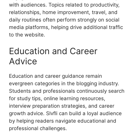
with audiences. Topics related to productivity,
relationships, home improvement, travel, and
daily routines often perform strongly on social
media platforms, helping drive additional traffic
to the website.
Education and Career
Advice
Education and career guidance remain
evergreen categories in the blogging industry.
Students and professionals continuously search
for study tips, online learning resources,
interview preparation strategies, and career
growth advice. Slvfli can build a loyal audience
by helping readers navigate educational and
professional challenges.