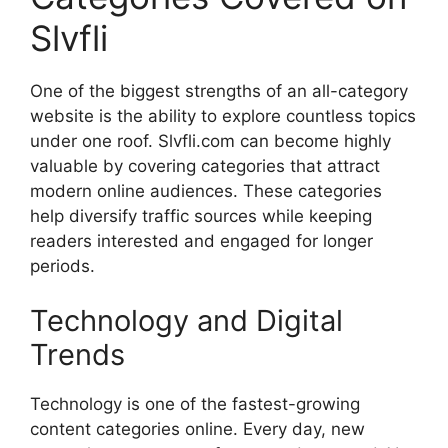
Slvfli
One of the biggest strengths of an all-category
website is the ability to explore countless topics
under one roof. Slvfli.com can become highly
valuable by covering categories that attract
modern online audiences. These categories
help diversify traffic sources while keeping
readers interested and engaged for longer
periods.
Technology and Digital
Trends
Technology is one of the fastest-growing
content categories online. Every day, new