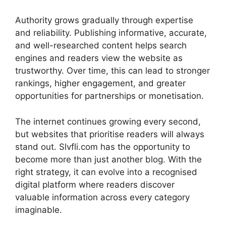
Authority grows gradually through expertise
and reliability. Publishing informative, accurate,
and well-researched content helps search
engines and readers view the website as
trustworthy. Over time, this can lead to stronger
rankings, higher engagement, and greater
opportunities for partnerships or monetisation.
The internet continues growing every second,
but websites that prioritise readers will always
stand out. Slvfli.com has the opportunity to
become more than just another blog. With the
right strategy, it can evolve into a recognised
digital platform where readers discover
valuable information across every category
imaginable.