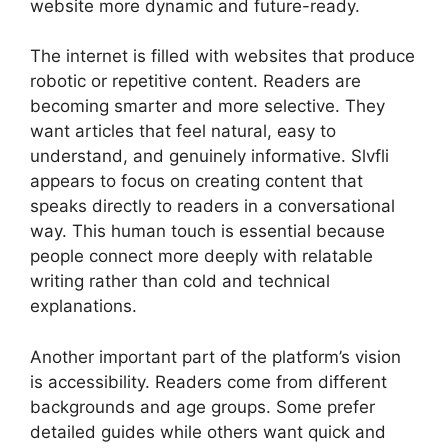
website more dynamic and future-ready.
The internet is filled with websites that produce
robotic or repetitive content. Readers are
becoming smarter and more selective. They
want articles that feel natural, easy to
understand, and genuinely informative. Slvfli
appears to focus on creating content that
speaks directly to readers in a conversational
way. This human touch is essential because
people connect more deeply with relatable
writing rather than cold and technical
explanations.
Another important part of the platform’s vision
is accessibility. Readers come from different
backgrounds and age groups. Some prefer
detailed guides while others want quick and