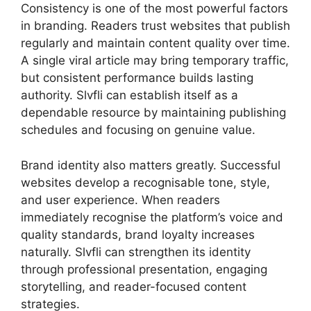
Consistency is one of the most powerful factors
in branding. Readers trust websites that publish
regularly and maintain content quality over time.
A single viral article may bring temporary traffic,
but consistent performance builds lasting
authority. Slvfli can establish itself as a
dependable resource by maintaining publishing
schedules and focusing on genuine value.
Brand identity also matters greatly. Successful
websites develop a recognisable tone, style,
and user experience. When readers
immediately recognise the platform’s voice and
quality standards, brand loyalty increases
naturally. Slvfli can strengthen its identity
through professional presentation, engaging
storytelling, and reader-focused content
strategies.