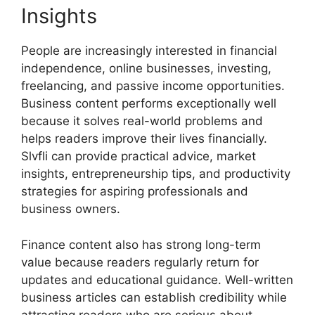
Insights
People are increasingly interested in financial
independence, online businesses, investing,
freelancing, and passive income opportunities.
Business content performs exceptionally well
because it solves real-world problems and
helps readers improve their lives financially.
Slvfli can provide practical advice, market
insights, entrepreneurship tips, and productivity
strategies for aspiring professionals and
business owners.
Finance content also has strong long-term
value because readers regularly return for
updates and educational guidance. Well-written
business articles can establish credibility while
attracting readers who are serious about