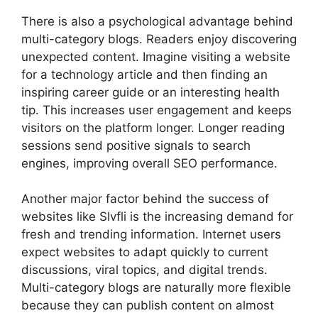
There is also a psychological advantage behind
multi-category blogs. Readers enjoy discovering
unexpected content. Imagine visiting a website
for a technology article and then finding an
inspiring career guide or an interesting health
tip. This increases user engagement and keeps
visitors on the platform longer. Longer reading
sessions send positive signals to search
engines, improving overall SEO performance.
Another major factor behind the success of
websites like Slvfli is the increasing demand for
fresh and trending information. Internet users
expect websites to adapt quickly to current
discussions, viral topics, and digital trends.
Multi-category blogs are naturally more flexible
because they can publish content on almost