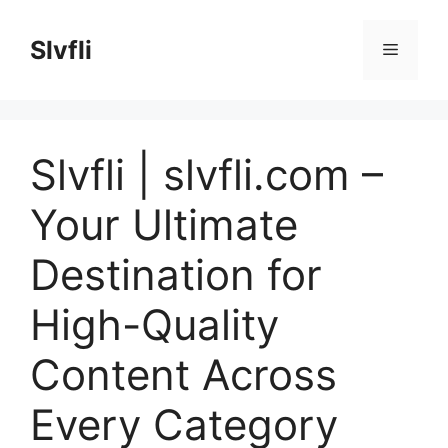
Skip
to
Slvfli
Menu
content
Slvfli | slvfli.com –
Your Ultimate
Destination for
High-Quality
Content Across
Every Category