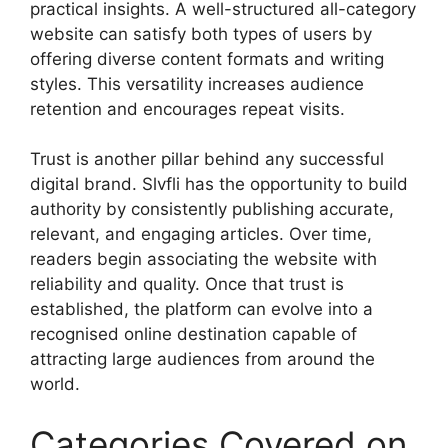
practical insights. A well-structured all-category
website can satisfy both types of users by
offering diverse content formats and writing
styles. This versatility increases audience
retention and encourages repeat visits.
Trust is another pillar behind any successful
digital brand. Slvfli has the opportunity to build
authority by consistently publishing accurate,
relevant, and engaging articles. Over time,
readers begin associating the website with
reliability and quality. Once that trust is
established, the platform can evolve into a
recognised online destination capable of
attracting large audiences from around the
world.
Categories Covered on