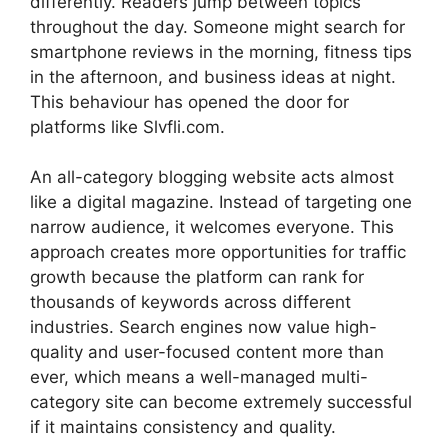
differently. Readers jump between topics
throughout the day. Someone might search for
smartphone reviews in the morning, fitness tips
in the afternoon, and business ideas at night.
This behaviour has opened the door for
platforms like Slvfli.com.
An all-category blogging website acts almost
like a digital magazine. Instead of targeting one
narrow audience, it welcomes everyone. This
approach creates more opportunities for traffic
growth because the platform can rank for
thousands of keywords across different
industries. Search engines now value high-
quality and user-focused content more than
ever, which means a well-managed multi-
category site can become extremely successful
if it maintains consistency and quality.