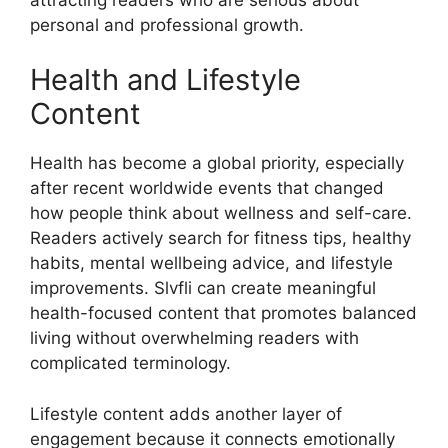
personal and professional growth.
Health and Lifestyle
Content
Health has become a global priority, especially
after recent worldwide events that changed
how people think about wellness and self-care.
Readers actively search for fitness tips, healthy
habits, mental wellbeing advice, and lifestyle
improvements. Slvfli can create meaningful
health-focused content that promotes balanced
living without overwhelming readers with
complicated terminology.
Lifestyle content adds another layer of
engagement because it connects emotionally