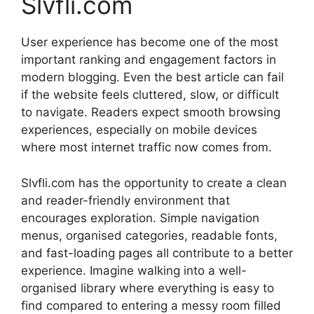
Slvfli.com
User experience has become one of the most
important ranking and engagement factors in
modern blogging. Even the best article can fail
if the website feels cluttered, slow, or difficult
to navigate. Readers expect smooth browsing
experiences, especially on mobile devices
where most internet traffic now comes from.
Slvfli.com has the opportunity to create a clean
and reader-friendly environment that
encourages exploration. Simple navigation
menus, organised categories, readable fonts,
and fast-loading pages all contribute to a better
experience. Imagine walking into a well-
organised library where everything is easy to
find compared to entering a messy room filled