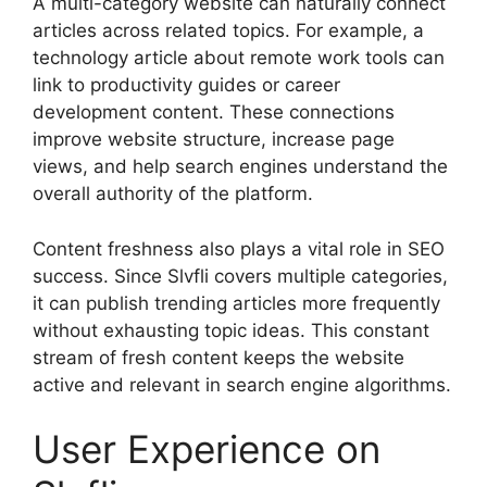
A multi-category website can naturally connect
articles across related topics. For example, a
technology article about remote work tools can
link to productivity guides or career
development content. These connections
improve website structure, increase page
views, and help search engines understand the
overall authority of the platform.
Content freshness also plays a vital role in SEO
success. Since Slvfli covers multiple categories,
it can publish trending articles more frequently
without exhausting topic ideas. This constant
stream of fresh content keeps the website
active and relevant in search engine algorithms.
User Experience on