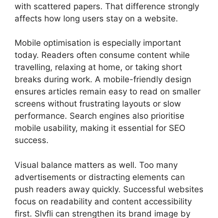
with scattered papers. That difference strongly
affects how long users stay on a website.
Mobile optimisation is especially important
today. Readers often consume content while
travelling, relaxing at home, or taking short
breaks during work. A mobile-friendly design
ensures articles remain easy to read on smaller
screens without frustrating layouts or slow
performance. Search engines also prioritise
mobile usability, making it essential for SEO
success.
Visual balance matters as well. Too many
advertisements or distracting elements can
push readers away quickly. Successful websites
focus on readability and content accessibility
first. Slvfli can strengthen its brand image by