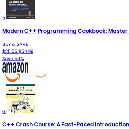
5
Modern C++ Programming Cookbook: Master Mo
BUY & SAVE
$25.55
$54.99
Save 54%
6
C++ Crash Course: A Fast-Paced Introductio