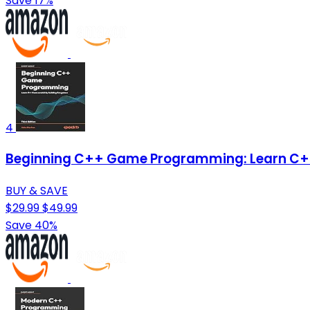
Save 17%
4
Beginning C++ Game Programming: Learn C++
BUY & SAVE
$29.99
$49.99
Save 40%