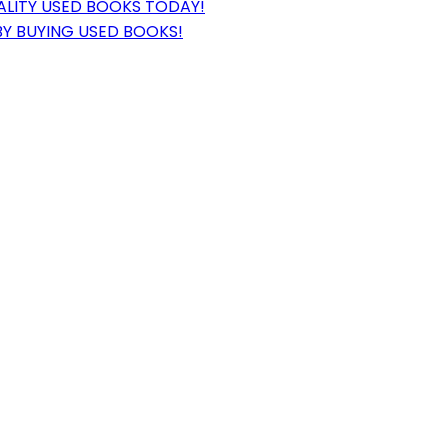
ALITY USED BOOKS TODAY!
BY BUYING USED BOOKS!