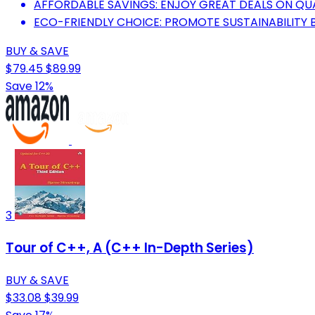
AFFORDABLE SAVINGS: ENJOY GREAT DEALS ON QU
ECO-FRIENDLY CHOICE: PROMOTE SUSTAINABILITY 
BUY & SAVE
$79.45
$89.99
Save 12%
3
Tour of C++, A (C++ In-Depth Series)
BUY & SAVE
$33.08
$39.99