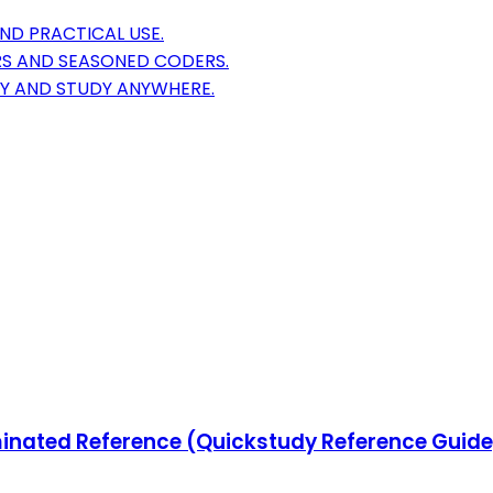
ND PRACTICAL USE.
S AND SEASONED CODERS.
TY AND STUDY ANYWHERE.
ated Reference (Quickstudy Reference Guide