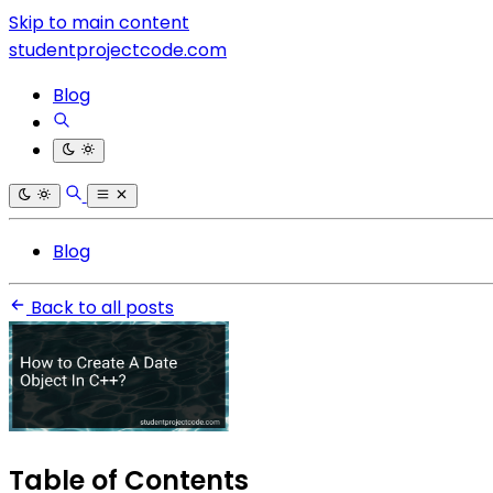
Skip to main content
studentprojectcode.com
Blog
Blog
Back to all posts
Table of Contents