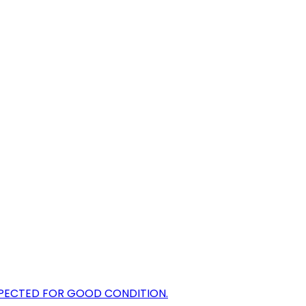
NSPECTED FOR GOOD CONDITION.