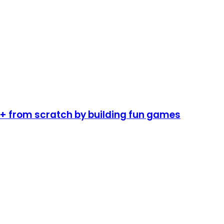
 from scratch by building fun games