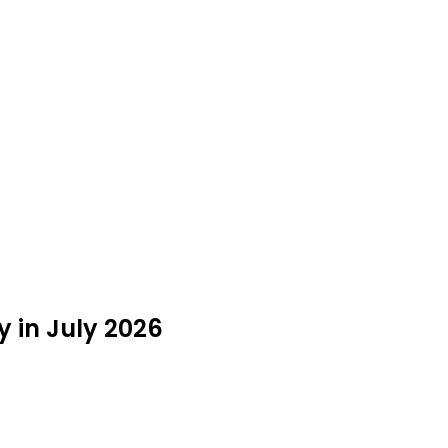
 in July 2026