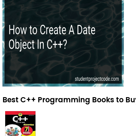
Best C++ Programming Books to Buy