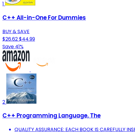
1
C++ All-in-One For Dummies
BUY & SAVE
$26.62
$44.99
Save 41%
2
C++ Programming Language, The
QUALITY ASSURANCE: EACH BOOK IS CAREFULLY I