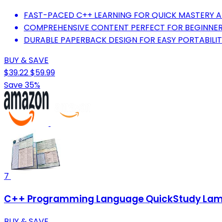
FAST-PACED C++ LEARNING FOR QUICK MASTERY A
COMPREHENSIVE CONTENT PERFECT FOR BEGINNER
DURABLE PAPERBACK DESIGN FOR EASY PORTABILI
BUY & SAVE
$39.22
$59.99
Save 35%
7
C++ Programming Language QuickStudy Lamin
BUY & SAVE