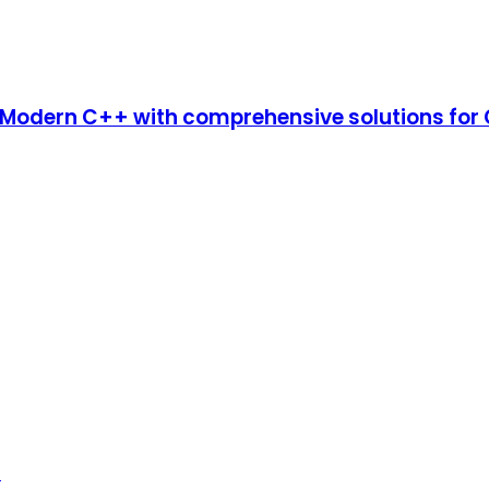
dern C++ with comprehensive solutions for C
n