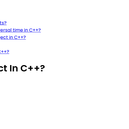
ts?
ersal time in C++?
ject in C++?
 C++?
ct In C++?