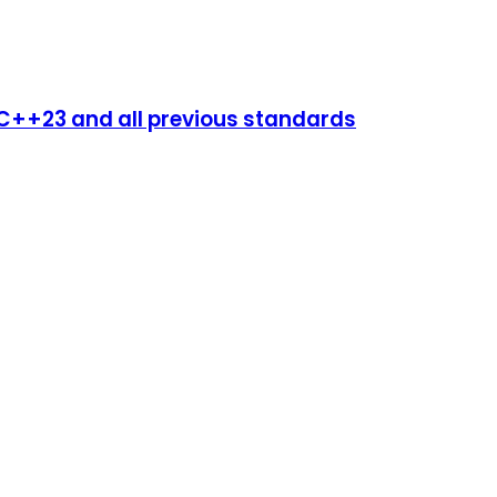
++23 and all previous standards