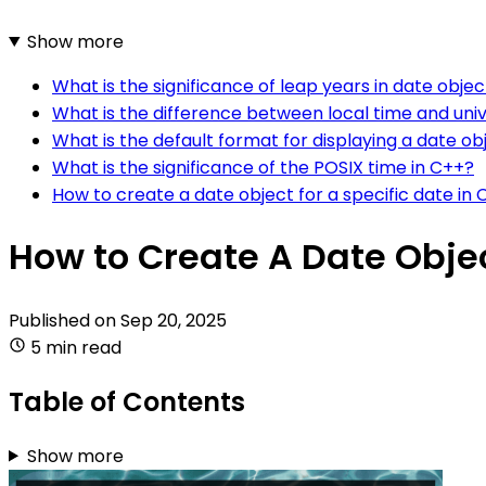
Show more
What is the significance of leap years in date objec
What is the difference between local time and univ
What is the default format for displaying a date ob
What is the significance of the POSIX time in C++?
How to create a date object for a specific date in
How to Create A Date Obje
Published on
Sep 20, 2025
5 min read
Table of Contents
Show more