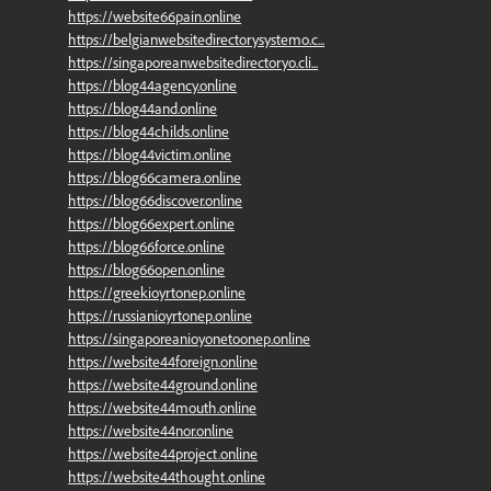
https://website66pain.online
https://belgianwebsitedirectorysystemo.c...
https://singaporeanwebsitedirectoryo.cli...
https://blog44agency.online
https://blog44and.online
https://blog44childs.online
https://blog44victim.online
https://blog66camera.online
https://blog66discover.online
https://blog66expert.online
https://blog66force.online
https://blog66open.online
https://greekioyrtonep.online
https://russianioyrtonep.online
https://singaporeanioyonetoonep.online
https://website44foreign.online
https://website44ground.online
https://website44mouth.online
https://website44nor.online
https://website44project.online
https://website44thought.online