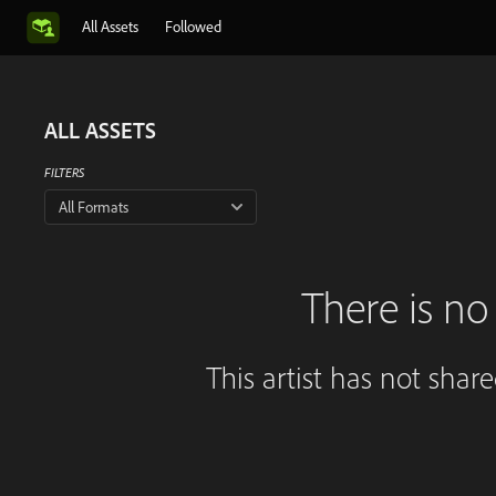
All Assets
Followed
ALL ASSETS
FILTERS
All Formats
There is no 
This artist has not shar