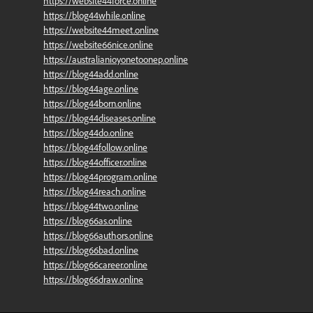
https://website44force.online
https://blog44while.online
https://website44meet.online
https://website66nice.online
https://australianioyonetoonep.online
https://blog44add.online
https://blog44age.online
https://blog44born.online
https://blog44diseases.online
https://blog44do.online
https://blog44follow.online
https://blog44officer.online
https://blog44program.online
https://blog44reach.online
https://blog44two.online
https://blog66as.online
https://blog66authors.online
https://blog66bad.online
https://blog66career.online
https://blog66draw.online