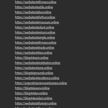
https://website44throws.online
https://website66able.online
https://website66bar.online
https://website66father.online
https://website66measure.online
https://website66plant.online
https://website66return.online
https://website66single.online
https://website66throws.online
https://website66trade.online
https://website44two.online
https://blog44pain.online
https://website66institution.online
https://website44one.online
https://blog66grounds.online
https://website44evidence.online
https://argentinianioyonetoonep.online
https://blog66away.online
https://blog44stay.online
https://blog44explain.online
https://website66foreign.online