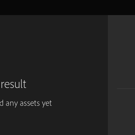
result
ed any assets yet