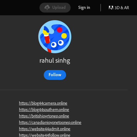
Upload
Sign in
3D & AR
rahul sinhg
Follow
https://blog44camera.online
https://blog44southern.online
https://britishioyrtonep.online
https://canadianioyonetoonep.online
https://website44admit.online
https://website44follow.online