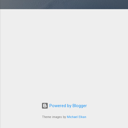
Powered by Blogger
Theme images by
Michael Elkan