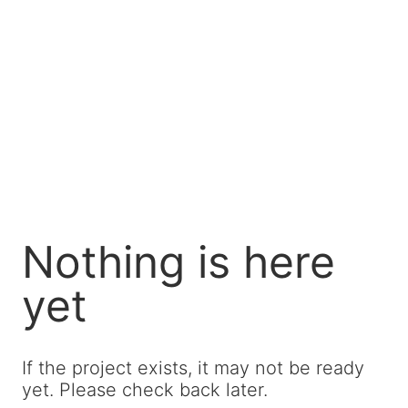
Nothing is here
yet
If the project exists, it may not be ready
yet. Please check back later.